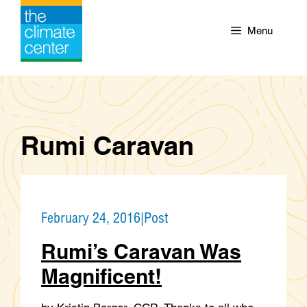
Skip
to
Menu
content
Rumi Caravan
February 24, 2016
|
Post
Rumi’s Caravan Was
Magnificent!