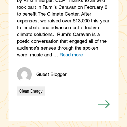
by Kristin Berger, CCP Thanks to all who
took part in Rumi’s Caravan on February 6
to benefit The Climate Center. After
expenses, we raised over $13,000 this year
to incubate and advance cost-effective
climate solutions. Rumi’s Caravan is a
poetic conversation that engaged all of the
audience’s senses through the spoken
word, music and …
Read more
Guest Blogger
Clean Energy
Categories