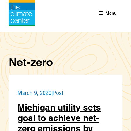
Skip
to
Menu
content
Net-zero
March 9, 2020
|
Post
Michigan utility sets
goal to achieve net-
zero emissions by