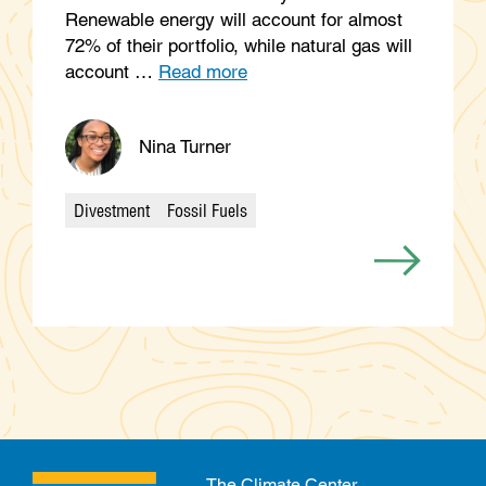
Renewable energy will account for almost
72% of their portfolio, while natural gas will
account …
Read more
Nina Turner
Divestment
Fossil Fuels
Categories
The Climate Center