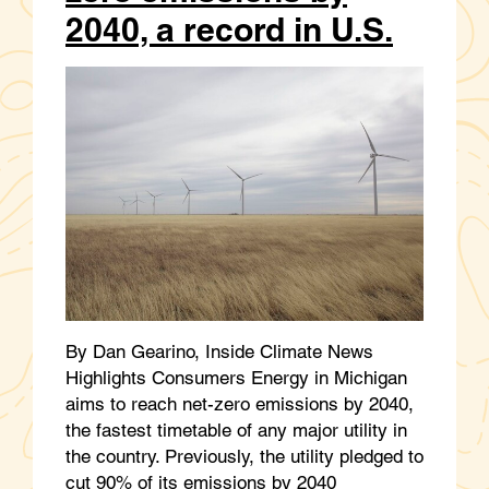
2040, a record in U.S.
By Dan Gearino, Inside Climate News
Highlights Consumers Energy in Michigan
aims to reach net-zero emissions by 2040,
the fastest timetable of any major utility in
the country. Previously, the utility pledged to
cut 90% of its emissions by 2040