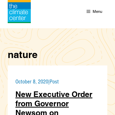
Skip
to
Menu
content
nature
October 8, 2020
|
Post
New Executive Order
from Governor
Newsom on