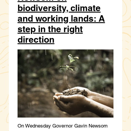
biodiversity, climate
and working lands: A
step in the right
direction
On Wednesday Governor Gavin Newsom