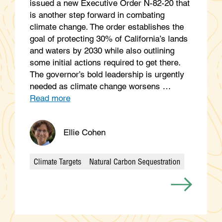
issued a new Executive Order N-82-20 that
is another step forward in combating
climate change. The order establishes the
goal of protecting 30% of California’s lands
and waters by 2030 while also outlining
some initial actions required to get there.
The governor’s bold leadership is urgently
needed as climate change worsens …
Read more
Ellie Cohen
Climate Targets
Natural Carbon Sequestration
Categories