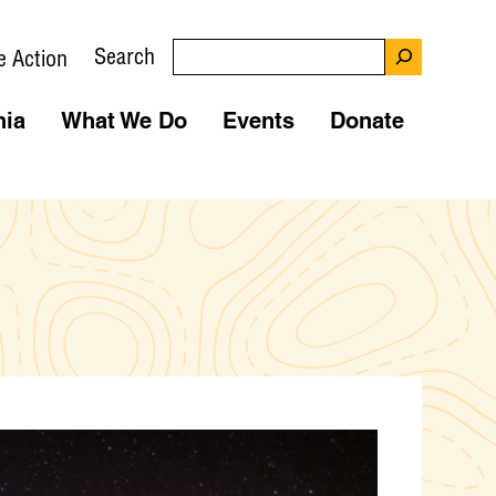
Search
e Action
nia
What We Do
Events
Donate