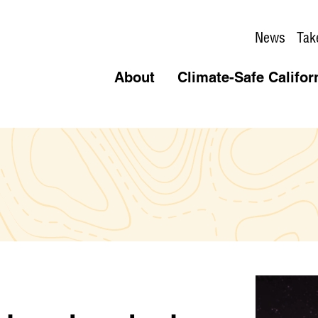
News
Tak
About
Climate-Safe Califor