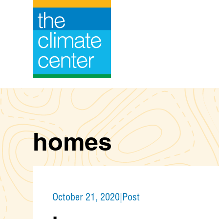
Skip
to
content
homes
October 21, 2020
|
Post