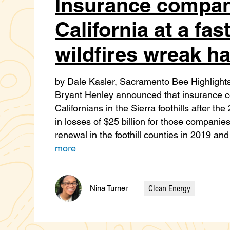
Insurance compan
California at a fast
wildfires wreak h
by Dale Kasler, Sacramento Bee Highligh
Bryant Henley announced that insurance
Californians in the Sierra foothills after t
in losses of $25 billion for those compan
renewal in the foothill counties in 2019 
more
Clean Energy
Nina Turner
Categories