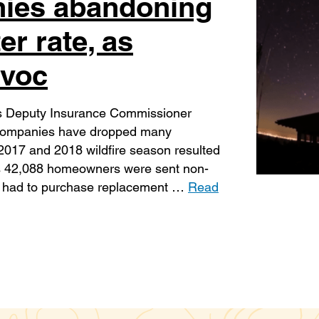
ies abandoning
er rate, as
avoc
ts Deputy Insurance Commissioner
 companies have dropped many
he 2017 and 2018 wildfire season resulted
ies 42,088 homeowners were sent non-
and had to purchase replacement …
Read