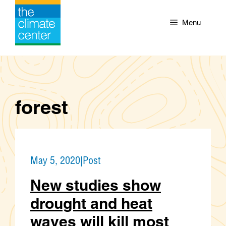
Skip
to
Menu
content
forest
May 5, 2020
|
Post
New studies show
drought and heat
waves will kill most