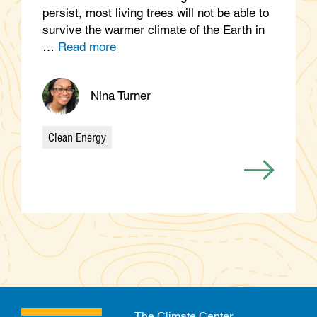
persist, most living trees will not be able to
survive the warmer climate of the Earth in
…
Read more
Nina Turner
Clean Energy
Categories
The Climate Center