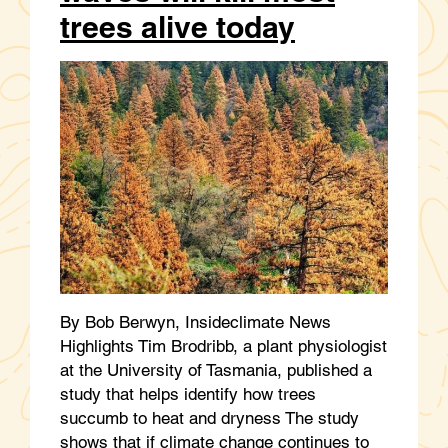
trees alive today
By Bob Berwyn, Insideclimate News
Highlights Tim Brodribb, a plant physiologist
at the University of Tasmania, published a
study that helps identify how trees
succumb to heat and dryness The study
shows that if climate change continues to