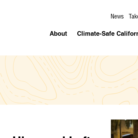
News
Tak
About
Climate-Safe Califor