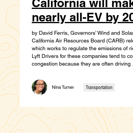
California will ma
nearly all-EV by 2
by David Ferris, Governors’ Wind and Solar
California Air Resources Board (CARB) rel
which works to regulate the emissions of r
Lyft Drivers for these companies tend to co
congestion because they are often drivin
Transportation
Nina Turner
Categories