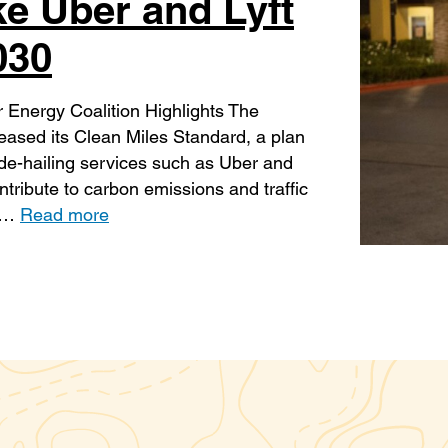
ke Uber and Lyft
030
 Energy Coalition Highlights The
eased its Clean Miles Standard, a plan
ide-hailing services such as Uber and
ntribute to carbon emissions and traffic
g …
Read more