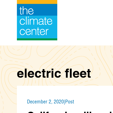
Skip
to
content
electric fleet
December 2, 2020
|
Post