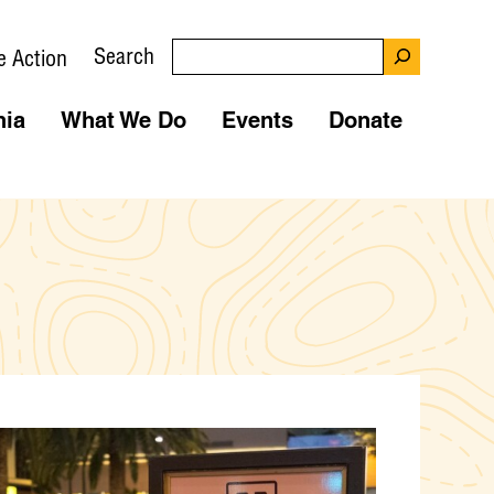
Search
e Action
nia
What We Do
Events
Donate