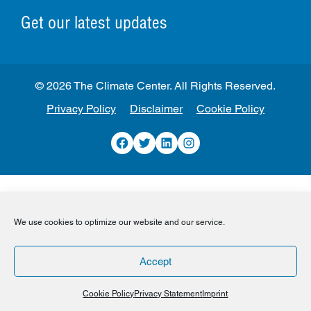
Get our latest updates
© 2026 The Climate Center. All Rights Reserved.
Privacy Policy
Disclaimer
Cookie Policy
Facebook
Twitter
LinkedIn
Instagram
We use cookies to optimize our website and our service.
Accept
Cookie Policy
Privacy Statement
Imprint