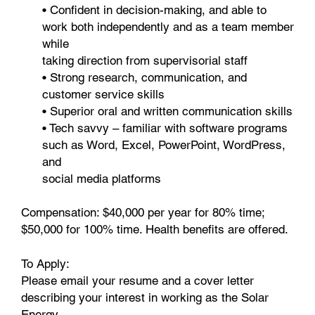
• Confident in decision-making, and able to
work both independently and as a team member
while
taking direction from supervisorial staff
• Strong research, communication, and
customer service skills
• Superior oral and written communication skills
• Tech savvy – familiar with software programs
such as Word, Excel, PowerPoint, WordPress,
and
social media platforms
Compensation: $40,000 per year for 80% time;
$50,000 for 100% time. Health benefits are offered.
To Apply:
Please email your resume and a cover letter
describing your interest in working as the Solar
Energy