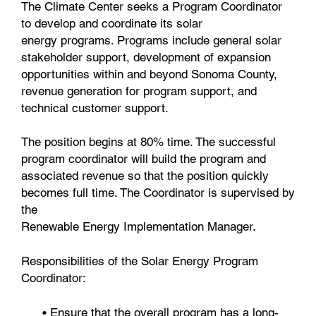
The Climate Center seeks a Program Coordinator
to develop and coordinate its solar
energy programs. Programs include general solar
stakeholder support, development of expansion
opportunities within and beyond Sonoma County,
revenue generation for program support, and
technical customer support.
The position begins at 80% time. The successful
program coordinator will build the program and
associated revenue so that the position quickly
becomes full time. The Coordinator is supervised by
the
Renewable Energy Implementation Manager.
Responsibilities of the Solar Energy Program
Coordinator:
• Ensure that the overall program has a long-