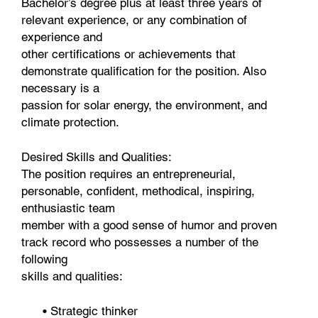
Bachelor’s degree plus at least three years of
relevant experience, or any combination of
experience and
other certifications or achievements that
demonstrate qualification for the position. Also
necessary is a
passion for solar energy, the environment, and
climate protection.
Desired Skills and Qualities:
The position requires an entrepreneurial,
personable, confident, methodical, inspiring,
enthusiastic team
member with a good sense of humor and proven
track record who possesses a number of the
following
skills and qualities:
• Strategic thinker