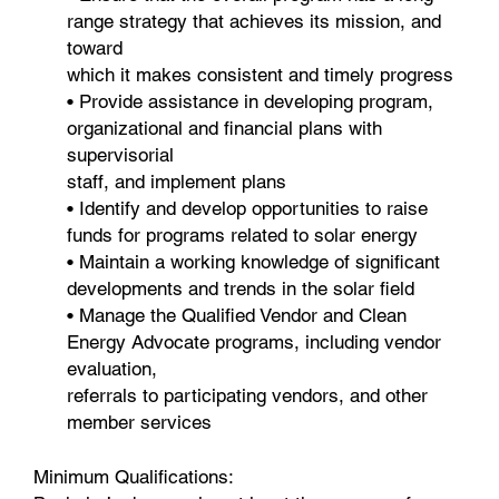
range strategy that achieves its mission, and
toward
which it makes consistent and timely progress
• Provide assistance in developing program,
organizational and financial plans with
supervisorial
staff, and implement plans
• Identify and develop opportunities to raise
funds for programs related to solar energy
• Maintain a working knowledge of significant
developments and trends in the solar field
• Manage the Qualified Vendor and Clean
Energy Advocate programs, including vendor
evaluation,
referrals to participating vendors, and other
member services
Minimum Qualifications: