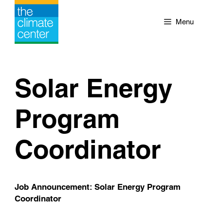
Skip
to
Menu
content
Solar Energy
Program
Coordinator
Job Announcement: Solar Energy Program
Coordinator