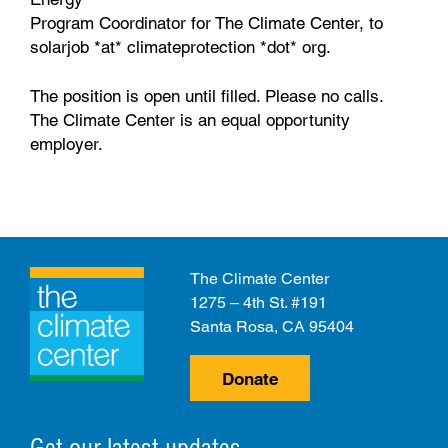
Program Coordinator for The Climate Center, to
solarjob *at* climateprotection *dot* org.
The position is open until filled. Please no calls.
The Climate Center is an equal opportunity
employer.
The Climate Center
1275 – 4th St. #191
Santa Rosa, CA 95404
Donate
Get our latest updates