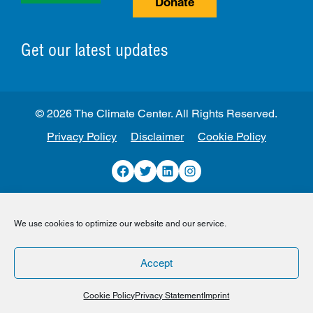
Donate
Get our latest updates
© 2026 The Climate Center. All Rights Reserved.
Privacy Policy
Disclaimer
Cookie Policy
Facebook
Twitter
LinkedIn
Instagram
We use cookies to optimize our website and our service.
Accept
Cookie Policy
Privacy Statement
Imprint