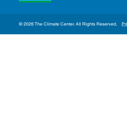
© 2026 The Climate Center. All Rights Reserved.
Pr