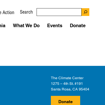
Search
e Action
nia
What We Do
Events
Donate
The Climate Center
1275 – 4th St. #191
Santa Rosa, CA 95404
Donate