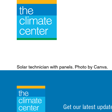
Skip
to
content
Solar technician with panels. Photo by Canva.
Get our latest updat