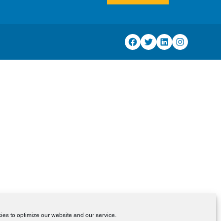
Facebook
Twitter
LinkedIn
Instagram
es to optimize our website and our service.