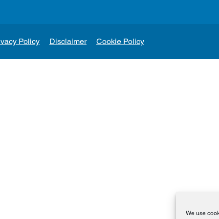
ivacy Policy
Disclaimer
Cookie Policy
We use cooki