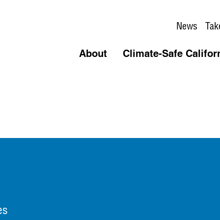
News
Tak
About
Climate-Safe Califor
es