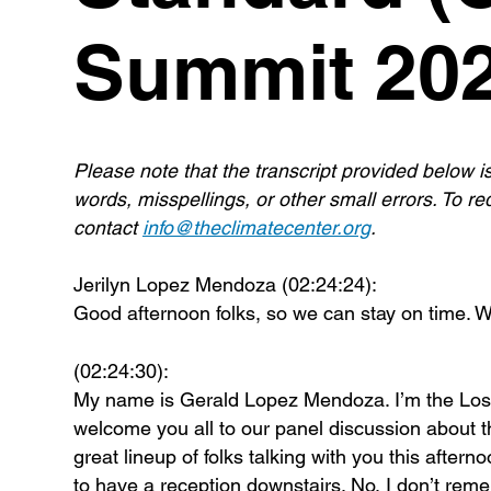
Summit 202
Please note that the transcript provided below i
words, misspellings, or other small errors. To req
contact
info@theclimatecenter.org
.
Jerilyn Lopez Mendoza (02:24:24):
Good afternoon folks, so we can stay on time. We
(02:24:30):
My name is Gerald Lopez Mendoza. I’m the Los An
welcome you all to our panel discussion about 
great lineup of folks talking with you this aftern
to have a reception downstairs. No, I don’t rem