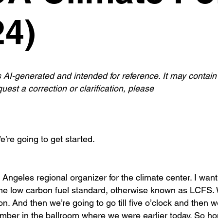
4)
s AI-generated and intended for reference. It may contain
uest a correction or clarification, please
’re going to get started.
geles regional organizer for the climate center. I want
the low carbon fuel standard, otherwise known as LCFS.
oon. And then we’re going to go till five o’clock and then 
ember in the ballroom where we were earlier today. So ho