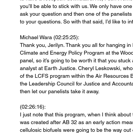
you’ll be able to stick with us. We only have on
ask your question and then one of the panelists 
to your questions. So with that said, I’d like to
Michael Wara (02:25:25):
Thank you, Jerilyn. Thank you all for hanging in 
Climate and Energy Policy Program at the Woods
panel, so it’s going to be worth it that you stu
analyst at Earth Justice. Cheryl Leskowski, who 
of the LCFS program within the Air Resources B
the Leadership Council for Justice and Accounta
then let our panelists take it away.
(02:26:16):
I just note that this program, when I think about t
was created after AB 32 as an early action mea
cellulosic biofuels were going to be the way ou