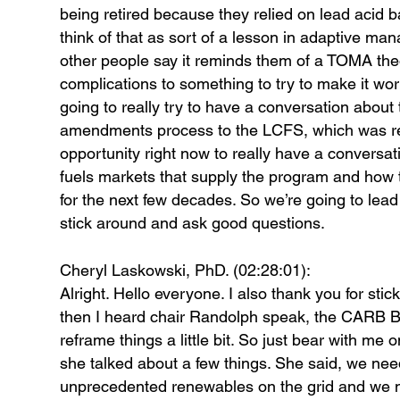
being retired because they relied on lead acid 
think of that as sort of a lesson in adaptive 
other people say it reminds them of a TOMA the
complications to something to try to make it work
going to really try to have a conversation about 
amendments process to the LCFS, which was recent
opportunity right now to really have a conversat
fuels markets that supply the program and how t
for the next few decades. So we’re going to lead 
stick around and ask good questions.
Cheryl Laskowski, PhD. (02:28:01):
Alright. Hello everyone. I also thank you for st
then I heard chair Randolph speak, the CARB Bo
reframe things a little bit. So just bear with me 
she talked about a few things. She said, we ne
unprecedented renewables on the grid and we need