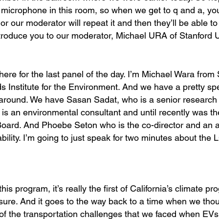
e microphone in this room, so when we get to q and a, you
or our moderator will repeat it and then they’ll be able t
 introduce you to our moderator, Michael URA of Stanford U
here for the last panel of the day. I’m Michael Wara from 
 Institute for the Environment. And we have a pretty sp
ck around. We have Sasan Sadat, who is a senior research
is an environmental consultant and until recently was th
oard. And Phoebe Seton who is the co-director and an a
bility. I’m going to just speak for two minutes about the
his program, it’s really the first of California’s climate p
sure. And it goes to the way back to a time when we tho
t of the transportation challenges that we faced when EV