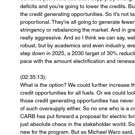
deficits and you’re going to lower the credits. B
the credit generating opportunities. So it’s not tar
proportional. They’re all going to generate fewer
stringency or rebalancing the market. And in gree
really aggressive. And so I think we can say, we
robust, but by academics and even industry, eve
step down in 2025, a 2030 target of 30% reduct
pace with the amount electrification and renewab
(02:35:13):
What is the option? We could further increase t
credit opportunities for all fuels. Or we could lo
those credit generating opportunities has never
of such oversupply either. So no one who is a cre
CARB has put forward a proposal for electric forkl
just absolute chaos in the stakeholder world. So 
new for the program. But as Michael Waro said,