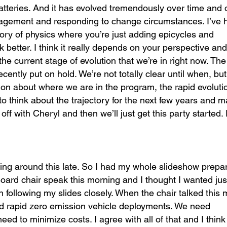
batteries. And it has evolved tremendously over time and
management and responding to change circumstances. I’ve 
ory of physics where you’re just adding epicycles and
 better. I think it really depends on your perspective an
the current stage of evolution that we’re in right now. The
ly put on hold. We’re not totally clear until when, but 
ion about where we are in the program, the rapid evolutio
o think about the trajectory for the next few years and 
off with Cheryl and then we’ll just get this party started.
icking around this late. So I had my whole slideshow prep
ard chair speak this morning and I thought I wanted jus
on following my slides closely. When the chair talked this
ed rapid zero emission vehicle deployments. We need
 to minimize costs. I agree with all of that and I think