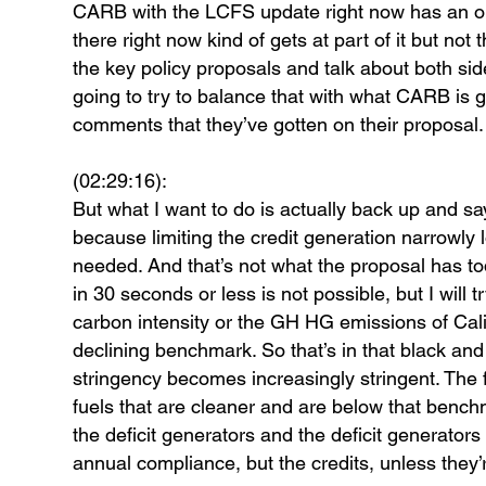
CARB with the LCFS update right now has an oppo
there right now kind of gets at part of it but not
the key policy proposals and talk about both sid
going to try to balance that with what CARB is g
comments that they’ve gotten on their proposal.
(02:29:16):
But what I want to do is actually back up and sa
because limiting the credit generation narrowly l
needed. And that’s not what the proposal has toda
in 30 seconds or less is not possible, but I will 
carbon intensity or the GH HG emissions of Califo
declining benchmark. So that’s in that black and 
stringency becomes increasingly stringent. The f
fuels that are cleaner and are below that benchm
the deficit generators and the deficit generators h
annual compliance, but the credits, unless they’