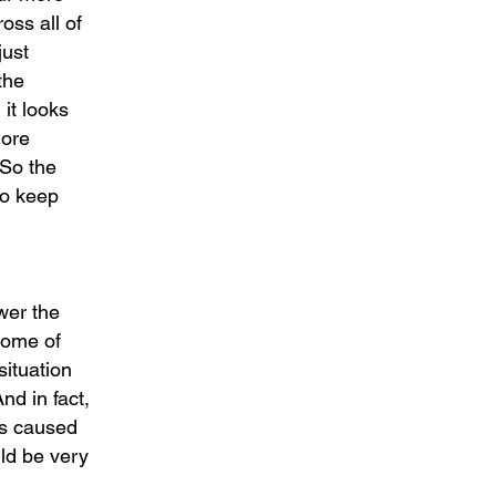
oss all of
just
the
 it looks
more
 So the
to keep
wer the
 some of
situation
nd in fact,
has caused
uld be very