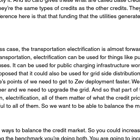
. They’re the same types of credits as the other credits. Th
ference here is that that funding that the utilities generat
ss case, the transportation electrification is almost forwa
nsportation, electrification can be used for things like 
uses. It can be used for public charging infrastructure wo
posed that it could also be used for grid side distributio
e’s points of we need to get to Zev deployment faster. W
ner and we need to upgrade the grid. And so that part of 
n, electrification, all of them matter of what the credit pri
tful to all of them. So we want to be able to balance the m
 ways to balance the credit market. So you could increa
g the benchmark you’re doing both. You are going to inc