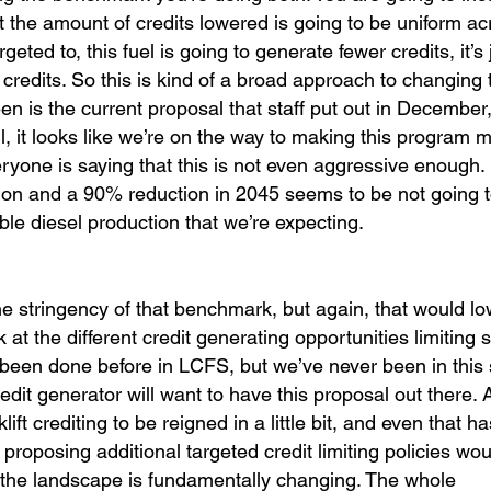
ut the amount of credits lowered is going to be uniform acr
geted to, this fuel is going to generate fewer credits, it’s 
 credits. So this is kind of a broad approach to changing 
n is the current proposal that staff put out in December,
ll, it looks like we’re on the way to making this program 
ryone is saying that this is not even aggressive enough.
ion and a 90% reduction in 2045 seems to be not going 
le diesel production that we’re expecting.
he stringency of that benchmark, but again, that would lo
ok at the different credit generating opportunities limiting
 been done before in LCFS, but we’ve never been in this 
dit generator will want to have this proposal out there. A
ift crediting to be reigned in a little bit, and even that 
proposing additional targeted credit limiting policies wo
 the landscape is fundamentally changing. The whole