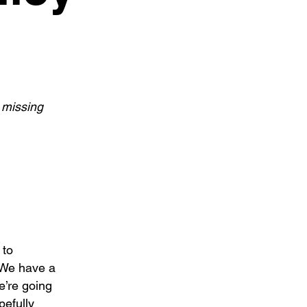
 missing
 to
 We have a
we’re going
pefully