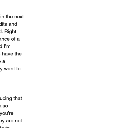
in the next
dits and
d. Right
ance of a
d I’m
e have the
e a
y want to
ducing that
also
 you’re
hey are not
ts to