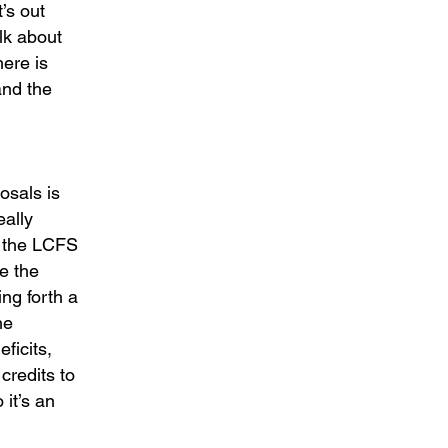
’s out
alk about
here is
and the
osals is
eally
ng the LCFS
ce the
ing forth a
he
ficits,
credits to
 it’s an