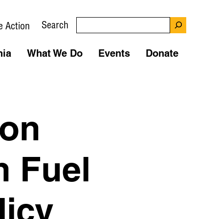
Search
e Action
nia
What We Do
Events
Donate
 on
n Fuel
licy