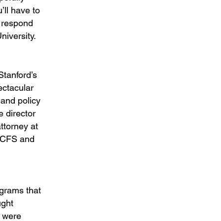
’ll have to
o respond
niversity.
Stanford’s
ectacular
 and policy
e director
ttorney at
 LCFS and
rograms that
ught
s were