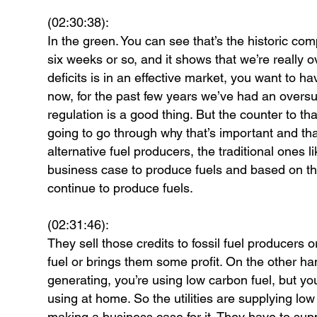
(02:30:38):
In the green. You can see that’s the historic c
six weeks or so, and it shows that we’re really 
deficits is in an effective market, you want to h
now, for the past few years we’ve had an oversup
regulation is a good thing. But the counter to tha
going to go through why that’s important and th
alternative fuel producers, the traditional ones
business case to produce fuels and based on the
continue to produce fuels.
(02:31:46):
They sell those credits to fossil fuel producers o
fuel or brings them some profit. On the other ha
generating, you’re using low carbon fuel, but you
using at home. So the utilities are supplying low 
making a business case for it. They have to supp