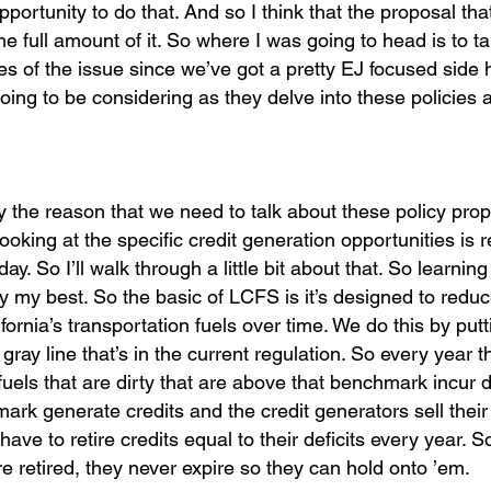
rtunity to do that. And so I think that the proposal that
 the full amount of it. So where I was going to head is to t
es of the issue since we’ve got a pretty EJ focused side 
oing to be considering as they delve into these policies 
y the reason that we need to talk about these policy prop
ooking at the specific credit generation opportunities is r
y. So I’ll walk through a little bit about that. So learni
try my best. So the basic of LCFS is it’s designed to redu
rnia’s transportation fuels over time. We do this by putt
gray line that’s in the current regulation. So every year t
uels that are dirty that are above that benchmark incur de
ark generate credits and the credit generators sell their 
ave to retire credits equal to their deficits every year. So
re retired, they never expire so they can hold onto ’em.