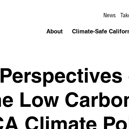
News
Tak
About
Climate-Safe Califor
 Perspectives
he Low Carbo
CA Climate Po