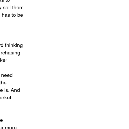
ey sell them
e has to be
rd thinking
purchasing
rker
n
e need
the
ce is. And
arket.
se
ur more