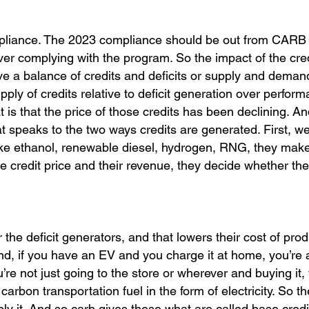
ompliance. The 2023 compliance should be out from CARB 
over complying with the program. So the impact of the cre
ave a balance of credits and deficits or supply and deman
ply of credits relative to deficit generation over perform
t is that the price of those credits has been declining. An
at speaks to the two ways credits are generated. First, w
 like ethanol, renewable diesel, hydrogen, RNG, they mak
 credit price and their revenue, they decide whether the
r the deficit generators, and that lowers their cost of pro
nd, if you have an EV and you charge it at home, you’re 
’re not just going to the store or wherever and buying it,
carbon transportation fuel in the form of electricity. So t
ly it. And so carb gives these what are called base credi