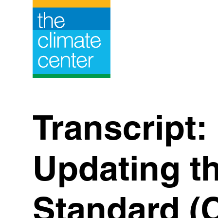
Skip
to
content
Transcript:
Updating t
Standard (