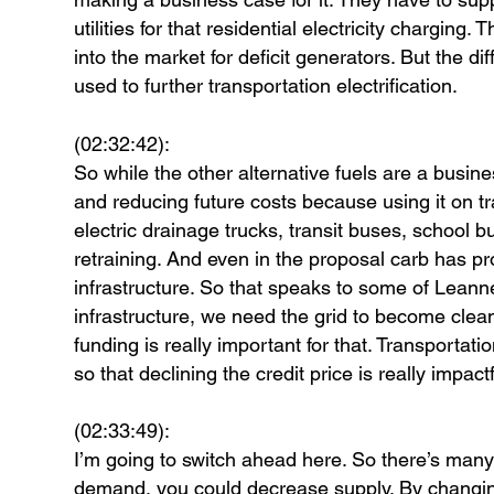
utilities for that residential electricity charging
into the market for deficit generators. But the dif
used to further transportation electrification.
(02:32:42):
So while the other alternative fuels are a busine
and reducing future costs because using it on tra
electric drainage trucks, transit buses, school b
retraining. And even in the proposal carb has pro
infrastructure. So that speaks to some of Leann
infrastructure, we need the grid to become clea
funding is really important for that. Transportatio
so that declining the credit price is really impac
(02:33:49):
I’m going to switch ahead here. So there’s many
demand, you could decrease supply. By changin