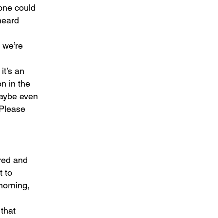
 one could
heard
d we’re
it’s an
n in the
maybe even
 Please
ared and
t to
 morning,
 that