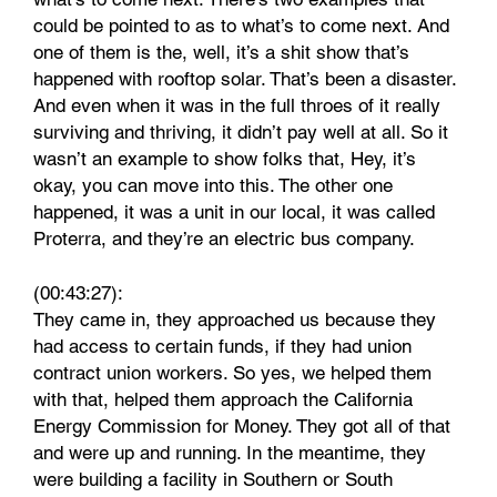
could be pointed to as to what’s to come next. And
one of them is the, well, it’s a shit show that’s
happened with rooftop solar. That’s been a disaster.
And even when it was in the full throes of it really
surviving and thriving, it didn’t pay well at all. So it
wasn’t an example to show folks that, Hey, it’s
okay, you can move into this. The other one
happened, it was a unit in our local, it was called
Proterra, and they’re an electric bus company.
(00:43:27):
They came in, they approached us because they
had access to certain funds, if they had union
contract union workers. So yes, we helped them
with that, helped them approach the California
Energy Commission for Money. They got all of that
and were up and running. In the meantime, they
were building a facility in Southern or South