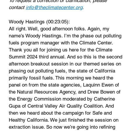
To request a correction or clarification, please
contact
info@theclimatecenter.org
.
Woody Hastings (00:23:05):
All right. Well, good afternoon folks. Again, my
name’s Woody Hastings. I’m the phase out polluting
fuels program manager with the Climate Center.
Thank you all for joining us here for the Climate
Summit 2024 third annual. And so this is the second
afternoon breakout session in our themed series on
phasing out polluting fuels, the state of California
primarily fossil fuels. This morning we heard the
panel on from the state agencies, Laquinn Ewen of
the Natural Resources Agency, and Drew Bowen of
the Energy Commission moderated by Catherine
Gupa of Central Valley Air Quality Coalition. And
then we heard about the campaign for Safe and
Healthy California. We just finished the session on
extraction issue. So now we’re going into refining