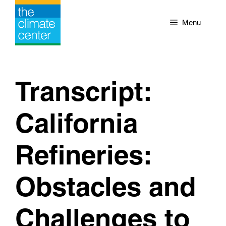
Skip
to
Menu
content
Transcript:
California
Refineries:
Obstacles and
Challenges to