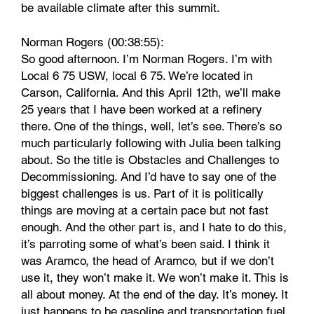
be available climate after this summit.
Norman Rogers (00:38:55):
So good afternoon. I’m Norman Rogers. I’m with
Local 6 75 USW, local 6 75. We’re located in
Carson, California. And this April 12th, we’ll make
25 years that I have been worked at a refinery
there. One of the things, well, let’s see. There’s so
much particularly following with Julia been talking
about. So the title is Obstacles and Challenges to
Decommissioning. And I’d have to say one of the
biggest challenges is us. Part of it is politically
things are moving at a certain pace but not fast
enough. And the other part is, and I hate to do this,
it’s parroting some of what’s been said. I think it
was Aramco, the head of Aramco, but if we don’t
use it, they won’t make it. We won’t make it. This is
all about money. At the end of the day. It’s money. It
just happens to be gasoline and transportation fuel,