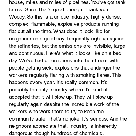
house, miles and miles of pipelines. You’ve got tank
farms. Sure. That’s good enough. Thank you,
Woody. So this is a unique industry, highly dense,
complex, flammable, explosive products running
flat out all the time. What does it look like for
neighbors on a good day, frequently right up against
the refineries, but the emissions are invisible, large
and continuous. Here’s what it looks like on a bad
day. We’ve had oil eruptions into the streets with
people getting sick, explosions that endanger the
workers regularly flaring with smoking flares. This
happens every year. It’s really common. It’s
probably the only industry where it’s kind of
accepted that it will blow up. They will blow up
regularly again despite the incredible work of the
workers who work there to try to keep the
community safe. That’s no joke. It’s serious. And the
neighbors appreciate that. Industry is inherently
dangerous though hundreds of chemicals.