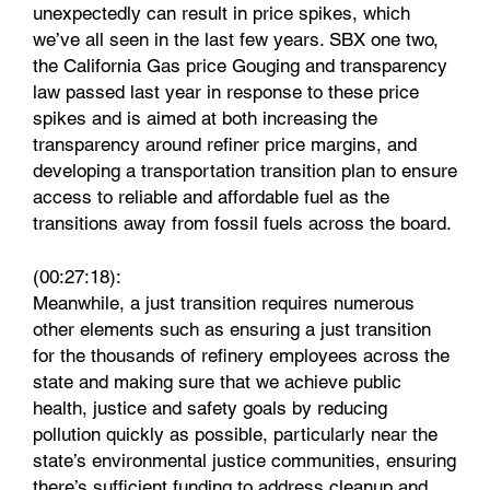
unexpectedly can result in price spikes, which
we’ve all seen in the last few years. SBX one two,
the California Gas price Gouging and transparency
law passed last year in response to these price
spikes and is aimed at both increasing the
transparency around refiner price margins, and
developing a transportation transition plan to ensure
access to reliable and affordable fuel as the
transitions away from fossil fuels across the board.
(00:27:18):
Meanwhile, a just transition requires numerous
other elements such as ensuring a just transition
for the thousands of refinery employees across the
state and making sure that we achieve public
health, justice and safety goals by reducing
pollution quickly as possible, particularly near the
state’s environmental justice communities, ensuring
there’s sufficient funding to address cleanup and