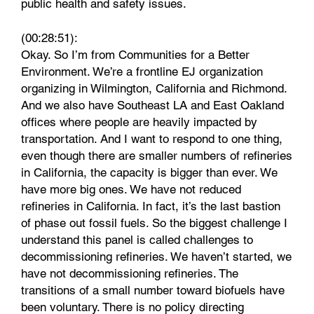
public health and safety issues.
(00:28:51):
Okay. So I’m from Communities for a Better
Environment. We’re a frontline EJ organization
organizing in Wilmington, California and Richmond.
And we also have Southeast LA and East Oakland
offices where people are heavily impacted by
transportation. And I want to respond to one thing,
even though there are smaller numbers of refineries
in California, the capacity is bigger than ever. We
have more big ones. We have not reduced
refineries in California. In fact, it’s the last bastion
of phase out fossil fuels. So the biggest challenge I
understand this panel is called challenges to
decommissioning refineries. We haven’t started, we
have not decommissioning refineries. The
transitions of a small number toward biofuels have
been voluntary. There is no policy directing