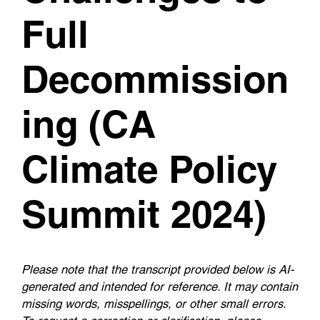
Full
Decommission
ing (CA
Climate Policy
Summit 2024)
Please note that the transcript provided below is AI-
generated and intended for reference. It may contain
missing words, misspellings, or other small errors.