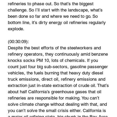
refineries to phase out. So that’s the biggest
challenge. So I’ll start with the landscape, what’s
been done so far and where we need to go. So
bottom line, it’s dirty energy oil refineries regularly
explode.
(00:30:09):
Despite the best efforts of the steelworkers and
refinery operators, they continuously amid benzene
knocks socks PM 10, lots of chemicals. If you
count just four big sub-sectors, gasoline passenger
vehicles, the fuels burning that heavy duty diesel
truck emissions, direct oil, refinery emissions and
extraction just in-state extraction of crude oil. That’s
about half California’s greenhouse gases that oil
refineries are responsible for making. You can’t
solve climate change without dealing with that, and
you can’t solve the small crisis either. California is
a major oil refining state, big chunk in the Bay Area,