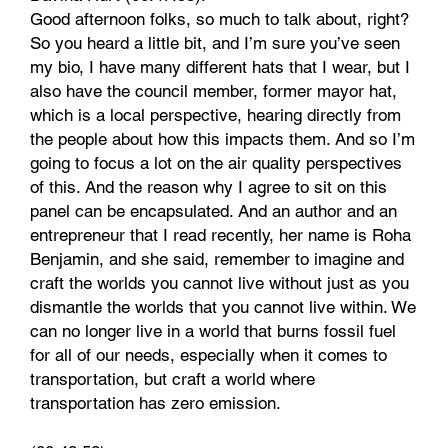
Good afternoon folks, so much to talk about, right?
So you heard a little bit, and I’m sure you’ve seen
my bio, I have many different hats that I wear, but I
also have the council member, former mayor hat,
which is a local perspective, hearing directly from
the people about how this impacts them. And so I’m
going to focus a lot on the air quality perspectives
of this. And the reason why I agree to sit on this
panel can be encapsulated. And an author and an
entrepreneur that I read recently, her name is Roha
Benjamin, and she said, remember to imagine and
craft the worlds you cannot live without just as you
dismantle the worlds that you cannot live within. We
can no longer live in a world that burns fossil fuel
for all of our needs, especially when it comes to
transportation, but craft a world where
transportation has zero emission.