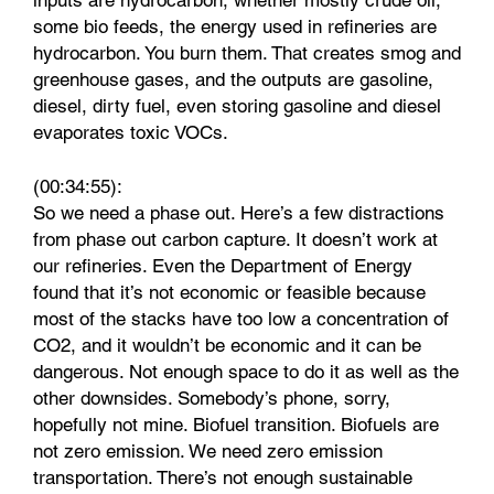
inputs are hydrocarbon, whether mostly crude oil,
some bio feeds, the energy used in refineries are
hydrocarbon. You burn them. That creates smog and
greenhouse gases, and the outputs are gasoline,
diesel, dirty fuel, even storing gasoline and diesel
evaporates toxic VOCs.
(00:34:55):
So we need a phase out. Here’s a few distractions
from phase out carbon capture. It doesn’t work at
our refineries. Even the Department of Energy
found that it’s not economic or feasible because
most of the stacks have too low a concentration of
CO2, and it wouldn’t be economic and it can be
dangerous. Not enough space to do it as well as the
other downsides. Somebody’s phone, sorry,
hopefully not mine. Biofuel transition. Biofuels are
not zero emission. We need zero emission
transportation. There’s not enough sustainable