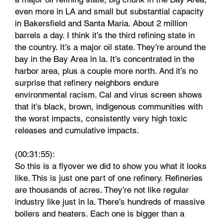
even more in LA and small but substantial capacity
in Bakersfield and Santa Maria. About 2 million
barrels a day. I think it’s the third refining state in
the country. It’s a major oil state. They’re around the
bay in the Bay Area in la. It’s concentrated in the
harbor area, plus a couple more north. And it’s no
surprise that refinery neighbors endure
environmental racism. Cal and virus screen shows
that it’s black, brown, indigenous communities with
the worst impacts, consistently very high toxic
releases and cumulative impacts.
(00:31:55):
So this is a flyover we did to show you what it looks
like. This is just one part of one refinery. Refineries
are thousands of acres. They’re not like regular
industry like just in la. There’s hundreds of massive
boilers and heaters. Each one is bigger than a