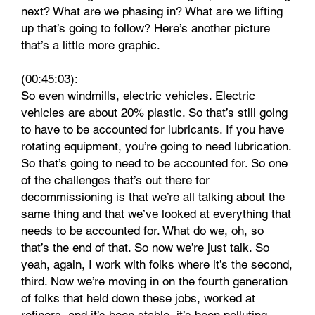
next? What are we phasing in? What are we lifting
up that’s going to follow? Here’s another picture
that’s a little more graphic.
(00:45:03):
So even windmills, electric vehicles. Electric
vehicles are about 20% plastic. So that’s still going
to have to be accounted for lubricants. If you have
rotating equipment, you’re going to need lubrication.
So that’s going to need to be accounted for. So one
of the challenges that’s out there for
decommissioning is that we’re all talking about the
same thing and that we’ve looked at everything that
needs to be accounted for. What do we, oh, so
that’s the end of that. So now we’re just talk. So
yeah, again, I work with folks where it’s the second,
third. Now we’re moving in on the fourth generation
of folks that held down these jobs, worked at