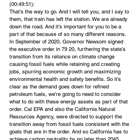
(00:49:51):
That’s the way to go. And I will tell you, and I say to
them, that train has left the station. We are already
down the road. And it’s important for you to be a
part of that because of so many different reasons.
In September of 2020, Governor Newsom signed
the executive order in 79 20, furthering the state’s
transition from its reliance on climate change
causing fossil fuels while retaining and creating
jobs, spurring economic growth and maximizing
environmental health and safety benefits. So it’s
clear as the demand goes down for refined
petroleum fuels, we’re going to need to consider
what to do with these energy assets as part of that
order. Cal EPA and also the California Natural
Resources Agency, were directed to support the
transition away from fossil fuels consistent with the
goals that are in the order. And so California has to
achieve carbon neutrality by no later than 2045.