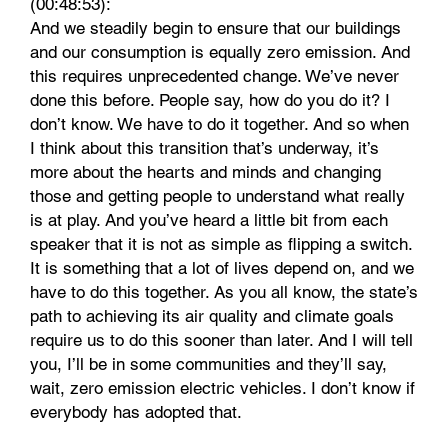
(00:48:53):
And we steadily begin to ensure that our buildings
and our consumption is equally zero emission. And
this requires unprecedented change. We’ve never
done this before. People say, how do you do it? I
don’t know. We have to do it together. And so when
I think about this transition that’s underway, it’s
more about the hearts and minds and changing
those and getting people to understand what really
is at play. And you’ve heard a little bit from each
speaker that it is not as simple as flipping a switch.
It is something that a lot of lives depend on, and we
have to do this together. As you all know, the state’s
path to achieving its air quality and climate goals
require us to do this sooner than later. And I will tell
you, I’ll be in some communities and they’ll say,
wait, zero emission electric vehicles. I don’t know if
everybody has adopted that.