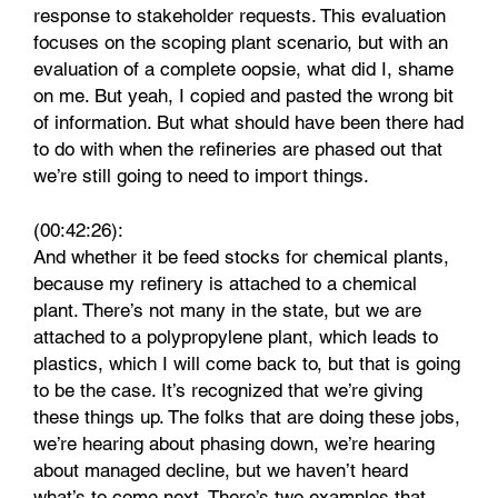
response to stakeholder requests. This evaluation
focuses on the scoping plant scenario, but with an
evaluation of a complete oopsie, what did I, shame
on me. But yeah, I copied and pasted the wrong bit
of information. But what should have been there had
to do with when the refineries are phased out that
we’re still going to need to import things.
(00:42:26):
And whether it be feed stocks for chemical plants,
because my refinery is attached to a chemical
plant. There’s not many in the state, but we are
attached to a polypropylene plant, which leads to
plastics, which I will come back to, but that is going
to be the case. It’s recognized that we’re giving
these things up. The folks that are doing these jobs,
we’re hearing about phasing down, we’re hearing
about managed decline, but we haven’t heard
what’s to come next. There’s two examples that