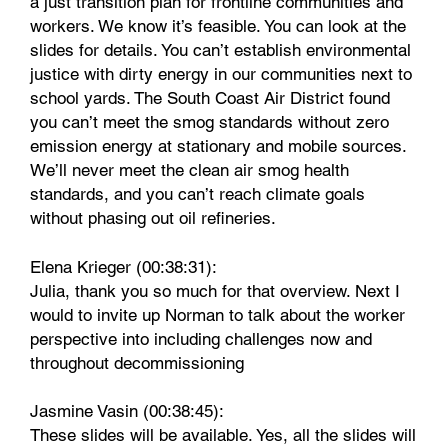
a just transition plan for frontline communities and
workers. We know it’s feasible. You can look at the
slides for details. You can’t establish environmental
justice with dirty energy in our communities next to
school yards. The South Coast Air District found
you can’t meet the smog standards without zero
emission energy at stationary and mobile sources.
We’ll never meet the clean air smog health
standards, and you can’t reach climate goals
without phasing out oil refineries.
Elena Krieger (00:38:31):
Julia, thank you so much for that overview. Next I
would to invite up Norman to talk about the worker
perspective into including challenges now and
throughout decommissioning
Jasmine Vasin (00:38:45):
These slides will be available. Yes, all the slides will