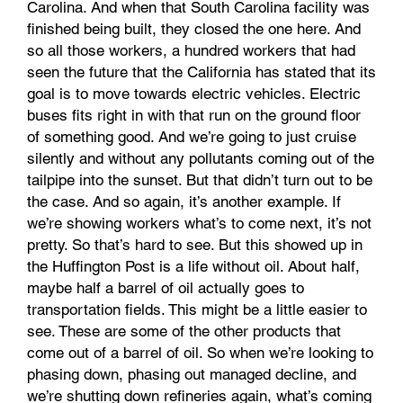
Carolina. And when that South Carolina facility was
finished being built, they closed the one here. And
so all those workers, a hundred workers that had
seen the future that the California has stated that its
goal is to move towards electric vehicles. Electric
buses fits right in with that run on the ground floor
of something good. And we’re going to just cruise
silently and without any pollutants coming out of the
tailpipe into the sunset. But that didn’t turn out to be
the case. And so again, it’s another example. If
we’re showing workers what’s to come next, it’s not
pretty. So that’s hard to see. But this showed up in
the Huffington Post is a life without oil. About half,
maybe half a barrel of oil actually goes to
transportation fields. This might be a little easier to
see. These are some of the other products that
come out of a barrel of oil. So when we’re looking to
phasing down, phasing out managed decline, and
we’re shutting down refineries again, what’s coming