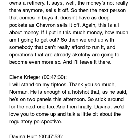
owns a refinery. It says, well, the money’s not really
there anymore, sells it off. So then the next person
that comes in buys it, doesn’t have as deep
pockets as Chevron sells it off. Again, this is all
about money. If I put in this much money, how much
am I going to get out? So then we end up with
somebody that can’t really afford to run it, and
operations that are already sketchy are going to
become even more so. And I’ll leave it there.
Elena Krieger (00:47:30):
I will stand on my tiptoes. Thank you so much,
Norman. He is enough of a hotshot that, as he said,
he’s on two panels this afternoon. So stick around
for the next one too. And then finally, Davina, we’d
love you to come up and talk a little bit about the
regulatory perspective.
Davina Hurt (00:47:53):