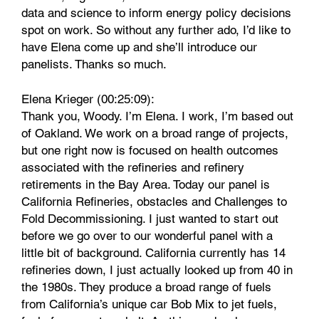
data and science to inform energy policy decisions
spot on work. So without any further ado, I’d like to
have Elena come up and she’ll introduce our
panelists. Thanks so much.
Elena Krieger (00:25:09):
Thank you, Woody. I’m Elena. I work, I’m based out
of Oakland. We work on a broad range of projects,
but one right now is focused on health outcomes
associated with the refineries and refinery
retirements in the Bay Area. Today our panel is
California Refineries, obstacles and Challenges to
Fold Decommissioning. I just wanted to start out
before we go over to our wonderful panel with a
little bit of background. California currently has 14
refineries down, I just actually looked up from 40 in
the 1980s. They produce a broad range of fuels
from California’s unique car Bob Mix to jet fuels,