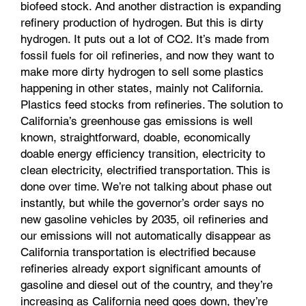
biofeed stock. And another distraction is expanding
refinery production of hydrogen. But this is dirty
hydrogen. It puts out a lot of CO2. It’s made from
fossil fuels for oil refineries, and now they want to
make more dirty hydrogen to sell some plastics
happening in other states, mainly not California.
Plastics feed stocks from refineries. The solution to
California’s greenhouse gas emissions is well
known, straightforward, doable, economically
doable energy efficiency transition, electricity to
clean electricity, electrified transportation. This is
done over time. We’re not talking about phase out
instantly, but while the governor’s order says no
new gasoline vehicles by 2035, oil refineries and
our emissions will not automatically disappear as
California transportation is electrified because
refineries already export significant amounts of
gasoline and diesel out of the country, and they’re
increasing as California need goes down, they’re