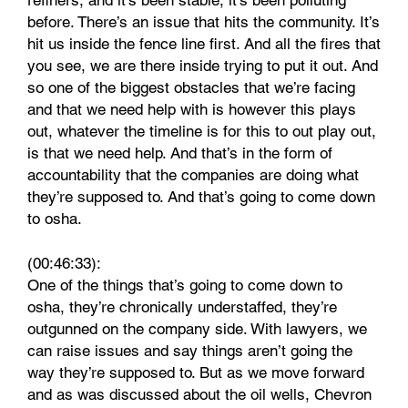
refiners, and it’s been stable, it’s been polluting
before. There’s an issue that hits the community. It’s
hit us inside the fence line first. And all the fires that
you see, we are there inside trying to put it out. And
so one of the biggest obstacles that we’re facing
and that we need help with is however this plays
out, whatever the timeline is for this to out play out,
is that we need help. And that’s in the form of
accountability that the companies are doing what
they’re supposed to. And that’s going to come down
to osha.
(00:46:33):
One of the things that’s going to come down to
osha, they’re chronically understaffed, they’re
outgunned on the company side. With lawyers, we
can raise issues and say things aren’t going the
way they’re supposed to. But as we move forward
and as was discussed about the oil wells, Chevron