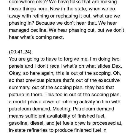
somewhere else? We have folks that are making
these things here. Now in the state, when we do
away with refining or rephasing it out, what are we
phasing in? Because we don’t hear that. We hear
managed decline. We hear phasing out, but we don’t
hear what’s coming next.
(00:41:24):
You are going to have to forgive me. I’m doing two
panels and I don’t recall what’s on what slides Dex.
Okay, so here again, this is out of the scoping. Oh,
so that previous picture that’s out of the executive
summary, out of the scoping plan, they had that
picture in there. This too is out of the scoping plan,
a model phase down of refining activity in line with
petroleum demand. Meeting. Petroleum demand
means sufficient availability of finished fuel,
gasoline, diesel, and jet fuels crew is processed at,
in-state refineries to produce finished fuel in