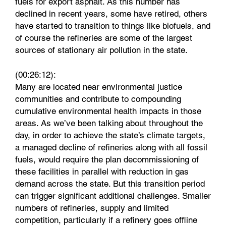
fuels for export asphalt. As this number has
declined in recent years, some have retired, others
have started to transition to things like biofuels, and
of course the refineries are some of the largest
sources of stationary air pollution in the state.
(00:26:12):
Many are located near environmental justice
communities and contribute to compounding
cumulative environmental health impacts in those
areas. As we’ve been talking about throughout the
day, in order to achieve the state’s climate targets,
a managed decline of refineries along with all fossil
fuels, would require the plan decommissioning of
these facilities in parallel with reduction in gas
demand across the state. But this transition period
can trigger significant additional challenges. Smaller
numbers of refineries, supply and limited
competition, particularly if a refinery goes offline