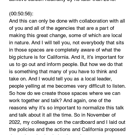
(00:50:56):
And this can only be done with collaboration with all
of you and all of the agencies that are a part of
making this great change, some of which are local
in nature. And I will tell you, not everybody that sits
in those spaces are completely aware of what the
big picture is for California. And it, it’s important for
us to go out and inform people. But how we do that
is something that many of you have to think and
take on. And I would tell you as a local leader,
people yelling at me becomes very difficult to listen.
So how do we create those spaces where we can
work together and talk? And again, one of the
reasons why it’s so important to normalize this talk
and talk about it all the time. So in November of
2022, my colleagues on the cardboard and I laid out
the policies and the actions and California proposed