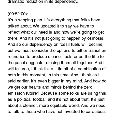
dramatic reduction in its dependency.
(00:52:00):
It’s a scoping plan. It’s everything that folks have
talked about. We updated it to say we have to
reflect what our need is and how we’re going to get
there. And it’s not just going to happen by osmosis.
And so our dependency on fossil fuels will decline,
but we must consider the options to either transition
refineries to produce cleaner fuels or as the title to
the panel suggests, closing them all together. And I
will tell you, I think it’s a little bit of a combination of
both in this moment, in this time. And I think as I
said earlier, it’s even bigger in my mind. And how do
we get our hearts and minds behind the zero
emission future? Because some folks are using this
as a political football and it’s not about that. It’s just
about a cleaner, more equitable world. And we need
to talk to those who have not invested to care about