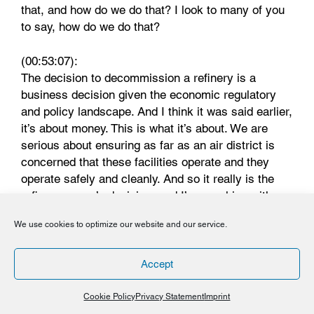
that, and how do we do that? I look to many of you
to say, how do we do that?
(00:53:07):
The decision to decommission a refinery is a
business decision given the economic regulatory
and policy landscape. And I think it was said earlier,
it’s about money. This is what it’s about. We are
serious about ensuring as far as an air district is
concerned that these facilities operate and they
operate safely and cleanly. And so it really is the
refinery owner’s decision, and I’m speaking with a
regulatory hat, whether they completely are
We use cookies to optimize our website and our service.
partially shut down. And as was said earlier, if you
buy their products, they will stay around. So the Air
District will be that authority that ensures that
Accept
they’re doing all that they’re supposed to be doing.
And as we saw from some of those pictures, things
Cookie Policy
Privacy Statement
Imprint
happen and it’s our job to come in and ensure that