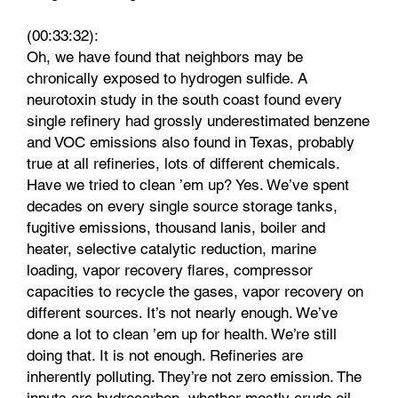
(00:33:32):
Oh, we have found that neighbors may be
chronically exposed to hydrogen sulfide. A
neurotoxin study in the south coast found every
single refinery had grossly underestimated benzene
and VOC emissions also found in Texas, probably
true at all refineries, lots of different chemicals.
Have we tried to clean ’em up? Yes. We’ve spent
decades on every single source storage tanks,
fugitive emissions, thousand lanis, boiler and
heater, selective catalytic reduction, marine
loading, vapor recovery flares, compressor
capacities to recycle the gases, vapor recovery on
different sources. It’s not nearly enough. We’ve
done a lot to clean ’em up for health. We’re still
doing that. It is not enough. Refineries are
inherently polluting. They’re not zero emission. The