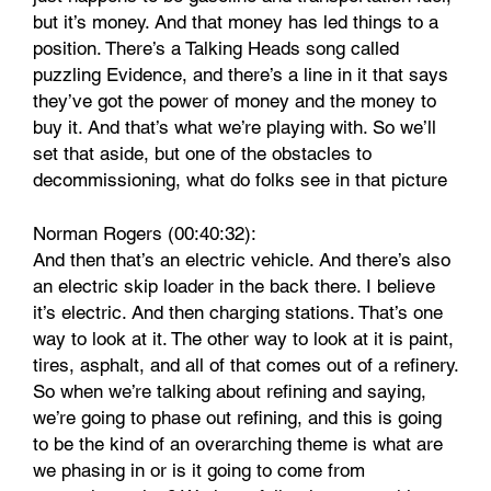
but it’s money. And that money has led things to a
position. There’s a Talking Heads song called
puzzling Evidence, and there’s a line in it that says
they’ve got the power of money and the money to
buy it. And that’s what we’re playing with. So we’ll
set that aside, but one of the obstacles to
decommissioning, what do folks see in that picture
Norman Rogers (00:40:32):
And then that’s an electric vehicle. And there’s also
an electric skip loader in the back there. I believe
it’s electric. And then charging stations. That’s one
way to look at it. The other way to look at it is paint,
tires, asphalt, and all of that comes out of a refinery.
So when we’re talking about refining and saying,
we’re going to phase out refining, and this is going
to be the kind of an overarching theme is what are
we phasing in or is it going to come from