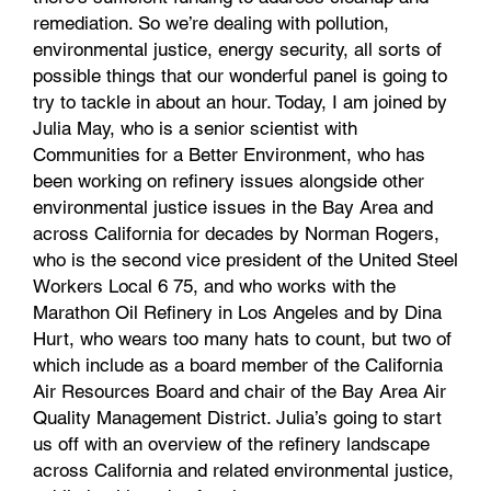
remediation. So we’re dealing with pollution,
environmental justice, energy security, all sorts of
possible things that our wonderful panel is going to
try to tackle in about an hour. Today, I am joined by
Julia May, who is a senior scientist with
Communities for a Better Environment, who has
been working on refinery issues alongside other
environmental justice issues in the Bay Area and
across California for decades by Norman Rogers,
who is the second vice president of the United Steel
Workers Local 6 75, and who works with the
Marathon Oil Refinery in Los Angeles and by Dina
Hurt, who wears too many hats to count, but two of
which include as a board member of the California
Air Resources Board and chair of the Bay Area Air
Quality Management District. Julia’s going to start
us off with an overview of the refinery landscape
across California and related environmental justice,