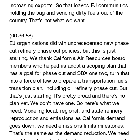
increasing exports. So that leaves EJ communities
holding the bag and sending dirty fuels out of the
country. That’s not what we want.
(00:36:58):
EJ organizations did win unprecedented new phase
out refinery phase out policies, but this is just
starting. We thank California Air Resources board
members who helped us adopt a scoping plan that
has a goal for phase out and SBX one two, turn that
into a force of law to prepare a transportation fuels
transition plan, including oil refinery phase out. But
that’s just starting. It’s pretty broad and there’s no
plan yet. We don’t have one. So here’s what we
need. Modeling local, regional, and state refinery
reproduction and emissions as California demand
goes down, we need emissions limits milestones.
That’s the same as the demand reduction. We need