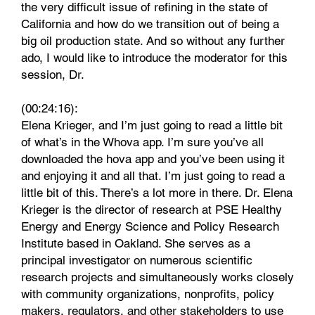
the very difficult issue of refining in the state of
California and how do we transition out of being a
big oil production state. And so without any further
ado, I would like to introduce the moderator for this
session, Dr.
(00:24:16):
Elena Krieger, and I’m just going to read a little bit
of what’s in the Whova app. I’m sure you’ve all
downloaded the hova app and you’ve been using it
and enjoying it and all that. I’m just going to read a
little bit of this. There’s a lot more in there. Dr. Elena
Krieger is the director of research at PSE Healthy
Energy and Energy Science and Policy Research
Institute based in Oakland. She serves as a
principal investigator on numerous scientific
research projects and simultaneously works closely
with community organizations, nonprofits, policy
makers, regulators, and other stakeholders to use