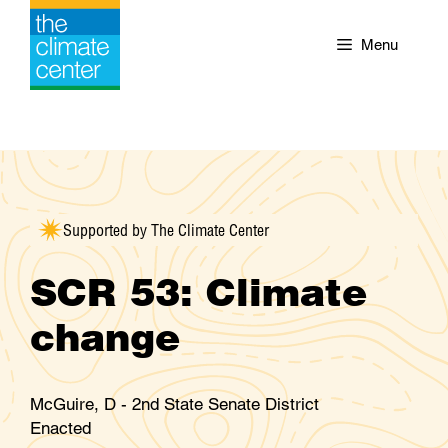
Skip
to
Menu
content
Supported by The Climate Center
SCR 53: Climate
change
McGuire, D - 2nd State Senate District
Enacted