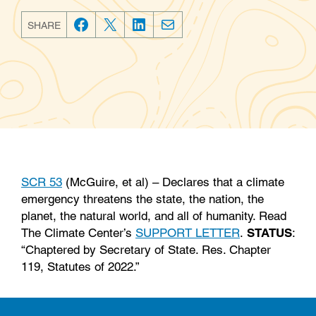
SHARE
F
T
L
E
a
w
i
m
c
i
n
a
e
t
k
i
b
t
e
l
o
e
d
o
r
I
k
n
SCR 53
(McGuire, et al) – Declares that a climate
emergency threatens the state, the nation, the
planet, the natural world, and all of humanity. Read
The Climate Center’s
SUPPORT LETTER
.
STATUS
:
“Chaptered by Secretary of State. Res. Chapter
119, Statutes of 2022.”