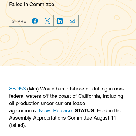
Failed in Committee
SHARE
F
T
L
E
a
w
i
m
c
i
n
a
e
t
k
i
b
t
e
l
o
e
d
o
r
I
k
n
SB 953
(Min) Would ban offshore oil drilling in non-
federal waters off the coast of California, including
oil production under current lease
agreements.
News Release
.
STATUS
: Held in the
Assembly Appropriations Committee August 11
(failed).