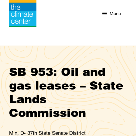
Skip
to
Menu
content
SB 953: Oil and
gas leases – State
Lands
Commission
Min, D- 37th State Senate District