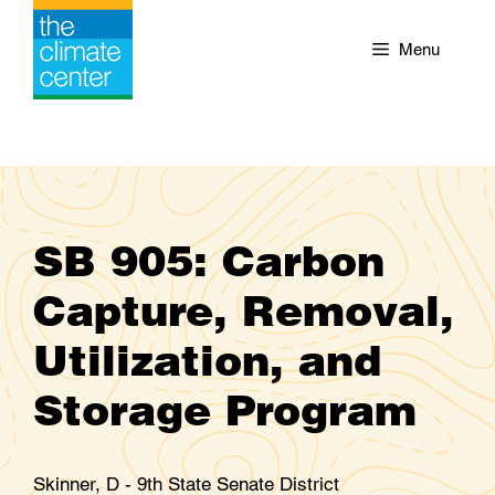
Skip
to
Menu
content
SB 905: Carbon
Capture, Removal,
Utilization, and
Storage Program
Skinner, D - 9th State Senate District