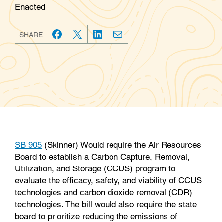
Enacted
SHARE
F
T
L
E
a
w
i
m
c
i
n
a
e
t
k
i
b
t
e
l
o
e
d
o
r
I
k
n
SB 905
(Skinner) Would require the Air Resources
Board to establish a Carbon Capture, Removal,
Utilization, and Storage (CCUS) program to
evaluate the efficacy, safety, and viability of CCUS
technologies and carbon dioxide removal (CDR)
technologies. The bill would also require the state
board to prioritize reducing the emissions of