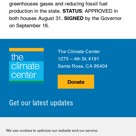
greenhouses gases and reducing fossil fuel
production in the state.
STATUS
: APPROVED in
both houses August 31.
SIGNED
by the Governor
on September 16.
The Climate Center
1275 – 4th St. #191
Santa Rosa, CA 95404
Donate
Get our latest updates
© 2026 The Climate Center. All Rights Reserved.
We use cookies to optimize our website and our service.