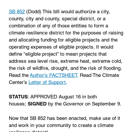
SB 852
(Dodd) This bill would authorize a city,
county, city and county, special district, or a
combination of any of those entities to form a
climate resilience district for the purposes of raising
and allocating funding for eligible projects and the
operating expenses of eligible projects. It would
define “eligible project” to mean projects that
address sea level rise, extreme heat, extreme cold,
the risk of wildfire, drought, and the risk of flooding.
Read the
Author’s FACTSHEET
. Read The Climate
Center’s
Letter of Support
.
STATUS
: APPROVED August 16 in both
houses;
SIGNED
by the Governor on September 9.
Now that SB 852 has been enacted, make use of it
and work in your community to create a climate