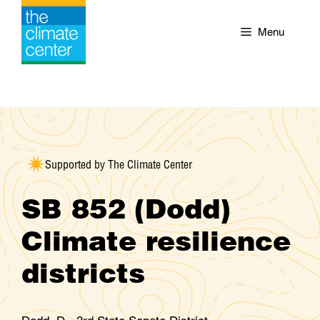
Skip
to
Menu
content
Supported by The Climate Center
SB 852 (Dodd)
Climate resilience
districts