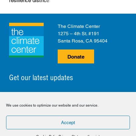
resilience district!
The Climate Center
1275 – 4th St. #191
Santa Rosa, CA 95404
Donate
Get our latest updates
© 2026 The Climate Center. All Rights Reserved.
We use cookies to optimize our website and our service.
Privacy Policy
Disclaimer
Cookie Policy
Accept
Facebook
Twitter
LinkedIn
Instagram