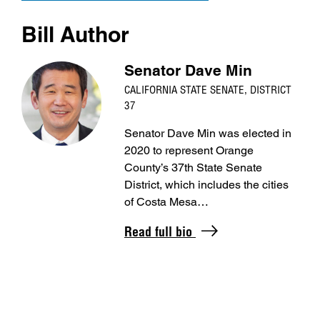
Bill Author
Senator Dave Min
CALIFORNIA STATE SENATE, DISTRICT
37
Senator Dave Min was elected in
2020 to represent Orange
County’s 37th State Senate
District, which includes the cities
of Costa Mesa…
Read full bio