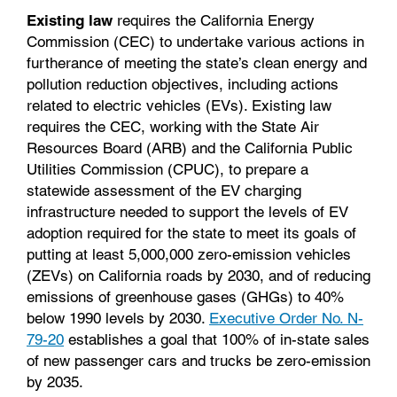
Existing law
requires the California Energy
Commission (CEC) to undertake various actions in
furtherance of meeting the state’s clean energy and
pollution reduction objectives, including actions
related to electric vehicles (EVs). Existing law
requires the CEC, working with the State Air
Resources Board (ARB) and the California Public
Utilities Commission (CPUC), to prepare a
statewide assessment of the EV charging
infrastructure needed to support the levels of EV
adoption required for the state to meet its goals of
putting at least 5,000,000 zero-emission vehicles
(ZEVs) on California roads by 2030, and of reducing
emissions of greenhouse gases (GHGs) to 40%
below 1990 levels by 2030.
Executive Order No. N-
79-20
establishes a goal that 100% of in-state sales
of new passenger cars and trucks be zero-emission
by 2035.