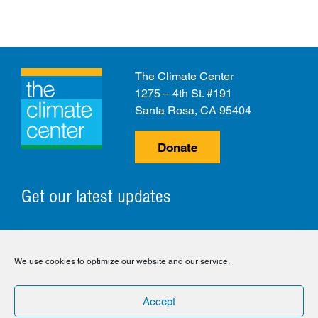
The Climate Center
1275 – 4th St. #191
Santa Rosa, CA 95404
Donate
Get our latest updates
© 2026 The Climate Center. All Rights Reserved.
We use cookies to optimize our website and our service.
Privacy Policy
Disclaimer
Cookie Policy
Accept
Facebook
Twitter
LinkedIn
Instagram