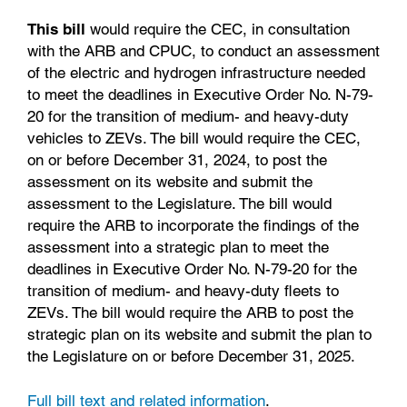
This bill
would require the CEC, in consultation
with the ARB and CPUC, to conduct an assessment
of the electric and hydrogen infrastructure needed
to meet the deadlines in Executive Order No. N-79-
20 for the transition of medium- and heavy-duty
vehicles to ZEVs. The bill would require the CEC,
on or before December 31, 2024, to post the
assessment on its website and submit the
assessment to the Legislature. The bill would
require the ARB to incorporate the findings of the
assessment into a strategic plan to meet the
deadlines in Executive Order No. N-79-20 for the
transition of medium- and heavy-duty fleets to
ZEVs. The bill would require the ARB to post the
strategic plan on its website and submit the plan to
the Legislature on or before December 31, 2025.
Full bill text and related information
.