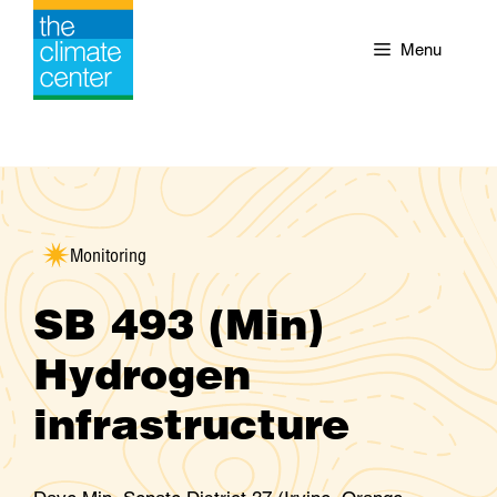
Skip
to
Menu
content
Monitoring
SB 493 (Min)
Hydrogen
infrastructure