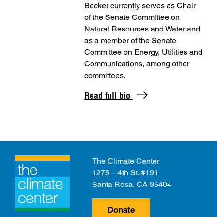
Becker currently serves as Chair
of the Senate Committee on
Natural Resources and Water and
as a member of the Senate
Committee on Energy, Utilities and
Communications, among other
committees.
Read full bio
The Climate Center
1275 – 4th St. #191
Santa Rosa, CA 95404
Donate