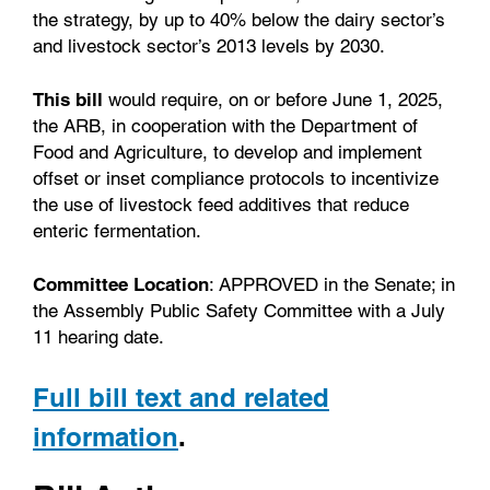
the strategy, by up to 40% below the dairy sector’s
and livestock sector’s 2013 levels by 2030.
This bill
would require, on or before June 1, 2025,
the ARB, in cooperation with the Department of
Food and Agriculture, to develop and implement
offset or inset compliance protocols to incentivize
the use of livestock feed additives that reduce
enteric fermentation.
Committee Location
: APPROVED in the Senate; in
the Assembly Public Safety Committee with a July
11 hearing date.
Full bill text and related
information
.