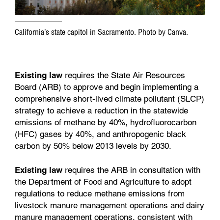
California’s state capitol in Sacramento. Photo by Canva.
Existing law
requires the State Air Resources
Board (ARB) to approve and begin implementing a
comprehensive short-lived climate pollutant (SLCP)
strategy to achieve a reduction in the statewide
emissions of methane by 40%, hydrofluorocarbon
(HFC) gases by 40%, and anthropogenic black
carbon by 50% below 2013 levels by 2030.
Existing law
requires the ARB in consultation with
the Department of Food and Agriculture to adopt
regulations to reduce methane emissions from
livestock manure management operations and dairy
manure management operations, consistent with