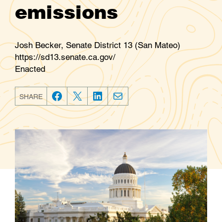
emissions
Josh Becker, Senate District 13 (San Mateo)
https://sd13.senate.ca.gov/
Enacted
SHARE
F
T
L
E
a
w
i
m
c
i
n
a
e
t
k
i
b
t
e
l
o
e
d
o
r
I
k
n