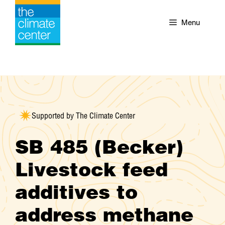
Skip
to
Menu
content
Supported by The Climate Center
SB 485 (Becker)
Livestock feed
additives to
address methane