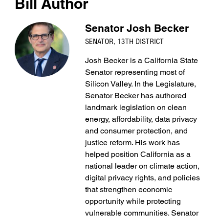
Bill Author
Senator Josh Becker
SENATOR, 13TH DISTRICT
Josh Becker is a California State
Senator representing most of
Silicon Valley. In the Legislature,
Senator Becker has authored
landmark legislation on clean
energy, affordability, data privacy
and consumer protection, and
justice reform. His work has
helped position California as a
national leader on climate action,
digital privacy rights, and policies
that strengthen economic
opportunity while protecting
vulnerable communities. Senator