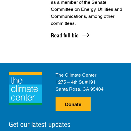
as a member of the Senate
Committee on Energy, Utilities and
Communications, among other
committees.
Read full bio
The Climate Center
1275 – 4th St. #191
Santa Rosa, CA 95404
Donate
Get our latest updates