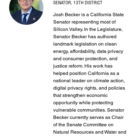
SENATOR, 13TH DISTRICT
Josh Becker is a California State
Senator representing most of
Silicon Valley. In the Legislature,
Senator Becker has authored
landmark legislation on clean
energy, affordability, data privacy
and consumer protection, and
justice reform. His work has
helped position California as a
national leader on climate action,
digital privacy rights, and policies
that strengthen economic
opportunity while protecting
vulnerable communities. Senator
Becker currently serves as Chair
of the Senate Committee on
Natural Resources and Water and