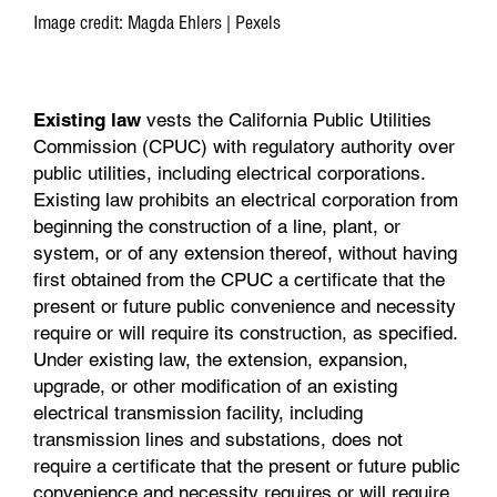
Image credit: Magda Ehlers | Pexels
Existing law
vests the California Public Utilities
Commission (CPUC) with regulatory authority over
public utilities, including electrical corporations.
Existing law prohibits an electrical corporation from
beginning the construction of a line, plant, or
system, or of any extension thereof, without having
first obtained from the CPUC a certificate that the
present or future public convenience and necessity
require or will require its construction, as specified.
Under existing law, the extension, expansion,
upgrade, or other modification of an existing
electrical transmission facility, including
transmission lines and substations, does not
require a certificate that the present or future public
convenience and necessity requires or will require