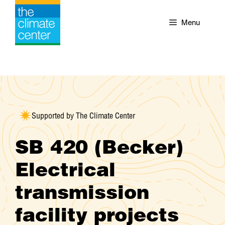
Skip
to
Menu
content
Supported by The Climate Center
SB 420 (Becker)
Electrical
transmission
facility projects