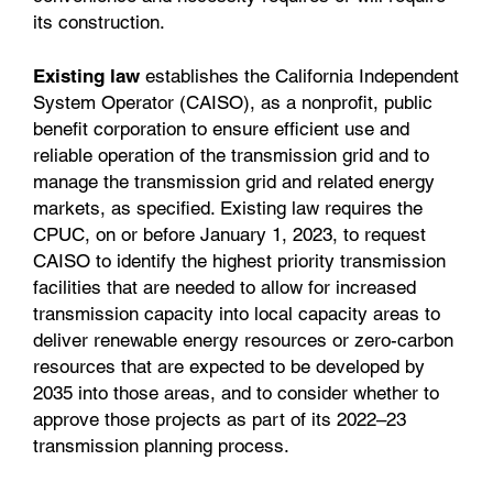
its construction.
Existing law
establishes the California Independent
System Operator (CAISO), as a nonprofit, public
benefit corporation to ensure efficient use and
reliable operation of the transmission grid and to
manage the transmission grid and related energy
markets, as specified. Existing law requires the
CPUC, on or before January 1, 2023, to request
CAISO to identify the highest priority transmission
facilities that are needed to allow for increased
transmission capacity into local capacity areas to
deliver renewable energy resources or zero-carbon
resources that are expected to be developed by
2035 into those areas, and to consider whether to
approve those projects as part of its 2022–23
transmission planning process.