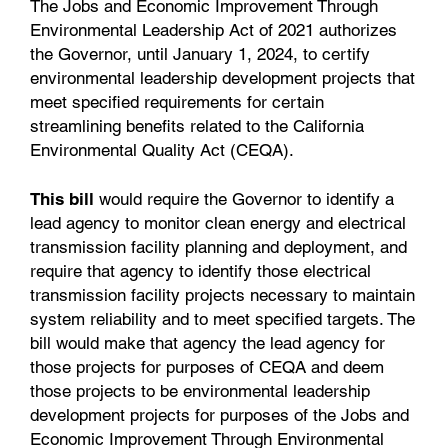
The Jobs and Economic Improvement Through
Environmental Leadership Act of 2021 authorizes
the Governor, until January 1, 2024, to certify
environmental leadership development projects that
meet specified requirements for certain
streamlining benefits related to the California
Environmental Quality Act (CEQA).
This bill
would require the Governor to identify a
lead agency to monitor clean energy and electrical
transmission facility planning and deployment, and
require that agency to identify those electrical
transmission facility projects necessary to maintain
system reliability and to meet specified targets. The
bill would make that agency the lead agency for
those projects for purposes of CEQA and deem
those projects to be environmental leadership
development projects for purposes of the Jobs and
Economic Improvement Through Environmental