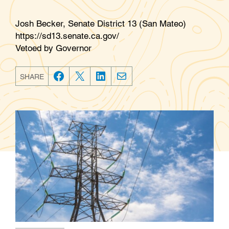
Josh Becker, Senate District 13 (San Mateo)
https://sd13.senate.ca.gov/
Vetoed by Governor
SHARE
F
T
L
E
a
w
i
m
c
i
n
a
e
t
k
i
b
t
e
l
o
e
d
o
r
I
k
n