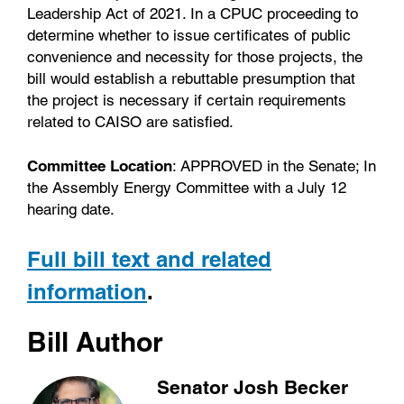
Leadership Act of 2021. In a CPUC proceeding to
determine whether to issue certificates of public
convenience and necessity for those projects, the
bill would establish a rebuttable presumption that
the project is necessary if certain requirements
related to CAISO are satisfied.
Committee Location
: APPROVED in the Senate; In
the Assembly Energy Committee with a July 12
hearing date.
Full bill text and related
information
.
Bill Author
Senator Josh Becker