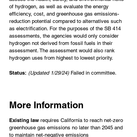
of hydrogen, as well as evaluate the energy
efficiency, cost, and greenhouse gas emissions-
reduction potential compared to alternatives such
as electrification. For the purposes of the SB 414
assessments, the agencies would only consider
hydrogen not derived from fossil fuels in their
assessment. The assessment would also rank
hydrogen uses from highest to lowest priority.
Status:
(Updated 1/29/24)
Failed in committee.
More Information
Existing law
requires California to reach net-zero
greenhouse gas emissions no later than 2045 and
to maintain net-negative emissions