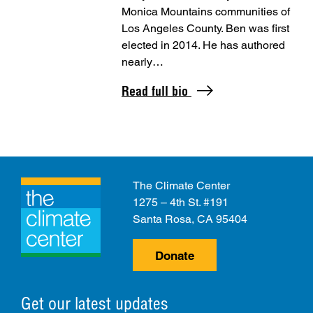
Monica Mountains communities of
Los Angeles County. Ben was first
elected in 2014. He has authored
nearly…
Read full bio
The Climate Center
1275 – 4th St. #191
Santa Rosa, CA 95404
Donate
Get our latest updates