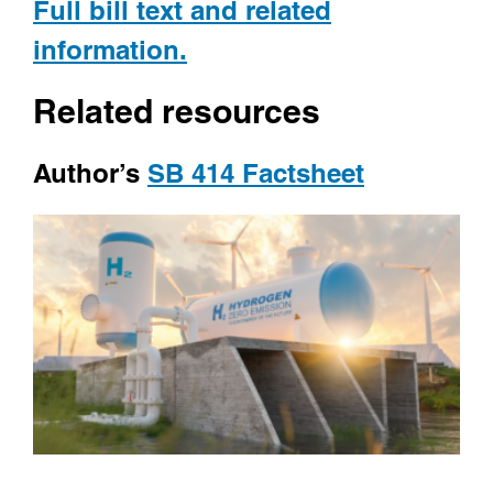
Full bill text and related
information.
Related resources
Author’s
SB 414 Factsheet