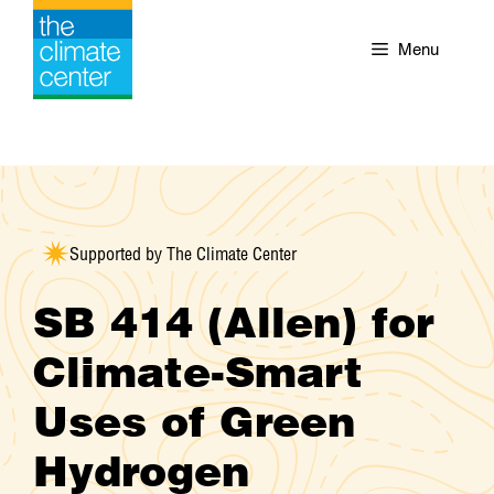
Skip
to
Menu
content
Supported by The Climate Center
SB 414 (Allen) for
Climate-Smart
Uses of Green
Hydrogen