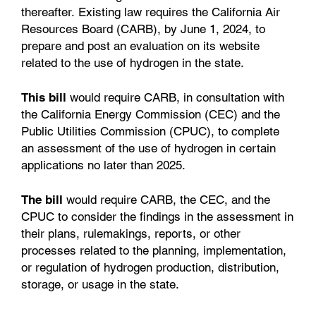
thereafter. Existing law requires the California Air
Resources Board (CARB), by June 1, 2024, to
prepare and post an evaluation on its website
related to the use of hydrogen in the state.
This bill
would require CARB, in consultation with
the California Energy Commission (CEC) and the
Public Utilities Commission (CPUC), to complete
an assessment of the use of hydrogen in certain
applications no later than 2025.
The bill
would require CARB, the CEC, and the
CPUC to consider the findings in the assessment in
their plans, rulemakings, reports, or other
processes related to the planning, implementation,
or regulation of hydrogen production, distribution,
storage, or usage in the state.