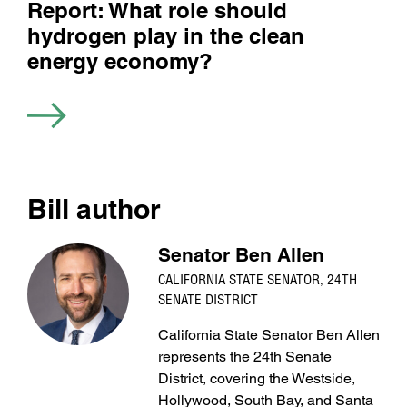
Report: What role should
hydrogen play in the clean
energy economy?
Bill author
Senator Ben Allen
CALIFORNIA STATE SENATOR, 24TH
SENATE DISTRICT
California State Senator Ben Allen
represents the 24th Senate
District, covering the Westside,
Hollywood, South Bay, and Santa