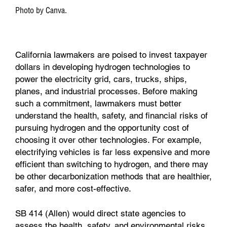
Photo by Canva.
California lawmakers are poised to invest taxpayer
dollars in developing hydrogen technologies to
power the electricity grid, cars, trucks, ships,
planes, and industrial processes. Before making
such a commitment, lawmakers must better
understand the health, safety, and financial risks of
pursuing hydrogen and the opportunity cost of
choosing it over other technologies. For example,
electrifying vehicles is far less expensive and more
efficient than switching to hydrogen, and there may
be other decarbonization methods that are healthier,
safer, and more cost-effective.
SB 414 (Allen) would direct state agencies to
assess the health, safety, and environmental risks