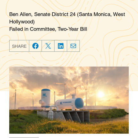
Ben Allen, Senate District 24 (Santa Monica, West
Hollywood)
Failed in Committee, Two-Year Bill
SHARE
F
T
L
E
a
w
i
m
c
i
n
a
e
t
k
i
b
t
e
l
o
e
d
o
r
I
k
n