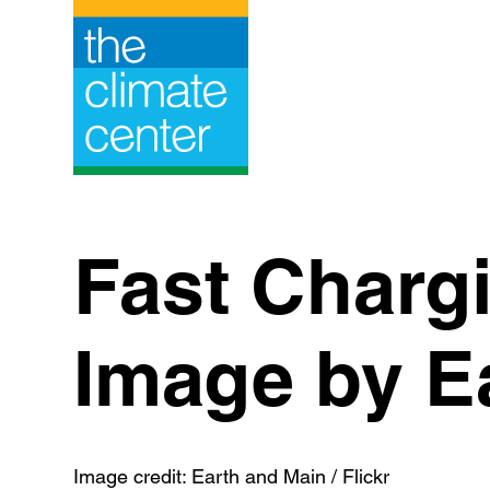
Skip
to
content
Fast Charg
Image by Ea
Image credit: Earth and Main / Flickr