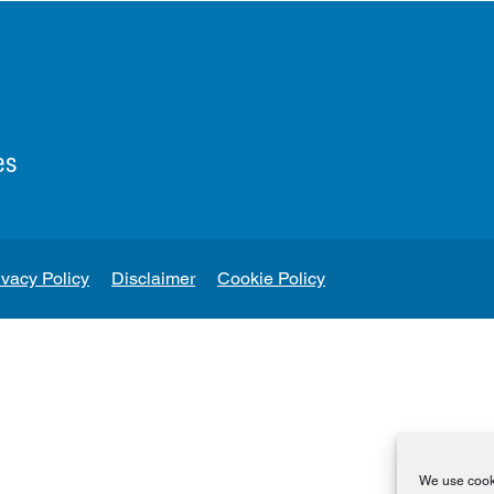
es
ivacy Policy
Disclaimer
Cookie Policy
We use cooki