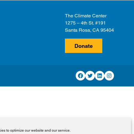
The Climate Center
1275 – 4th St. #191
Santa Rosa, CA 95404
Donate
Facebook
Twitter
LinkedIn
Instagram
es to optimize our website and our service.