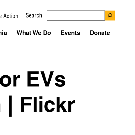
Search
e Action
nia
What We Do
Events
Donate
For EVs
| Flickr