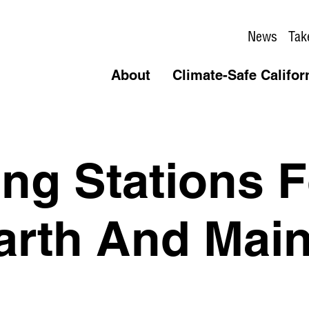
News
Tak
About
Climate-Safe Califor
ing Stations 
rth And Main 