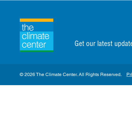
Get our latest updat
© 2026 The Climate Center. All Rights Reserved.
Pr