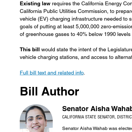
Existing law
requires the California Energy Co
California Public Utilities Commission, to prepa
vehicle (EV) charging infrastructure needed to su
goals of putting at least 5,000,000 zero-emissi
of greenhouse gases to 40% below 1990 levels 
This bill
would state the intent of the Legislature
vehicle charging stations, and access to alternat
Full bill text and related info
.
Bill Author
Senator Aisha Waha
CALIFORNIA STATE SENATOR, DISTRIC
Senator Aisha Wahab was elected 