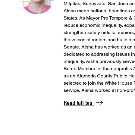
Milpitas, Sunnyvale, San Jose an
Aisha made national headlines as 
States. As Mayor Pro Tempore & 
reduce economic inequality, exp
strengthen safety nets for seniors
the voices of renters and build a 
Senate, Aisha has worked as an a
dedicated to addressing issues in
inequality. Aisha previously se
Board Member for the nonprofits 
as an Alameda County Public He
selected to join the White House 
service, Aisha worked at non-prof
Read full bio