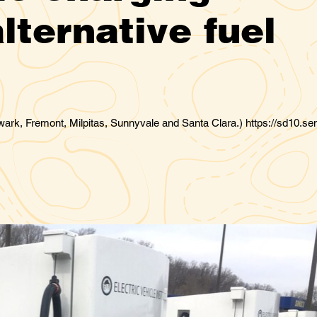
lternative fuel
ark, Fremont, Milpitas, Sunnyvale and Santa Clara.) https://sd10.se