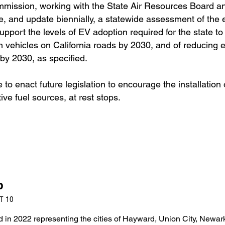
mmission, working with the State Air Resources Board a
re, and update biennially, a statewide assessment of the e
pport the levels of EV adoption required for the state to
on vehicles on California roads by 2030, and of reducing 
by 2030, as specified.
 to enact future legislation to encourage the installation o
ive fuel sources, at rest stops.
b
T 10
in 2022 representing the cities of Hayward, Union City, Newar