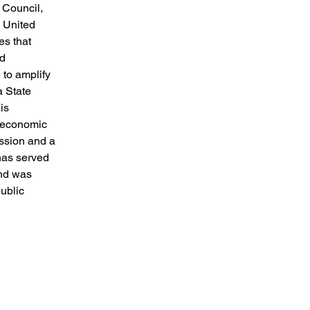
 Council,
e United
es that
nd
 to amplify
a State
is
d economic
ssion and a
has served
nd was
ublic