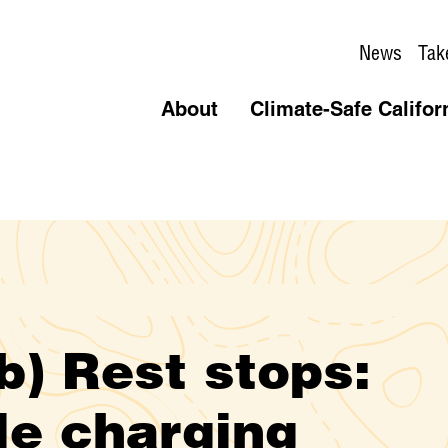
News
Tak
About
Climate-Safe Califor
) Rest stops:
le charging