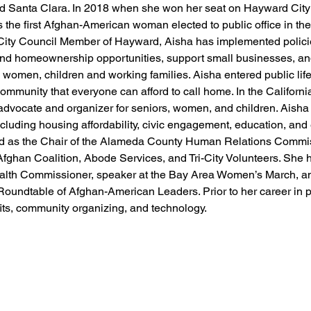
d Santa Clara. In 2018 when she won her seat on Hayward City
the first Afghan-American woman elected to public office in th
City Council Member of Hayward, Aisha has implemented polici
and homeownership opportunities, support small businesses, a
, women, children and working families. Aisha entered public life
community that everyone can afford to call home. In the Californi
dvocate and organizer for seniors, women, and children. Aisha 
cluding housing affordability, civic engagement, education, an
rved as the Chair of the Alameda County Human Relations Commi
Afghan Coalition, Abode Services, and Tri-City Volunteers. She 
alth Commissioner, speaker at the Bay Area Women’s March, a
Roundtable of Afghan-American Leaders. Prior to her career in p
its, community organizing, and technology.