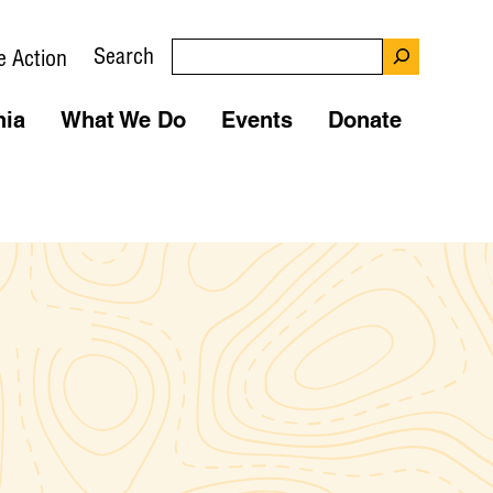
Search
e Action
nia
What We Do
Events
Donate