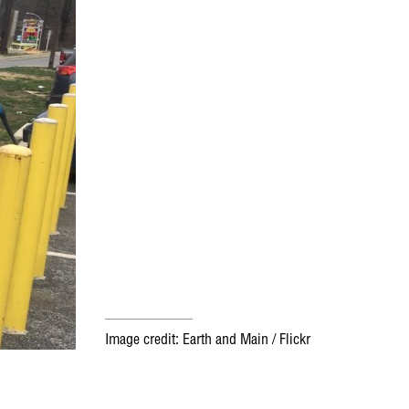
Image credit: Earth and Main / Flickr