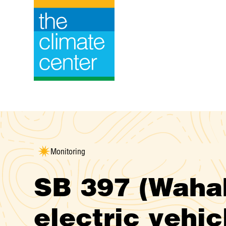
Skip
to
content
Monitoring
SB 397 (Wahab
electric vehic