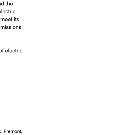
nd the
lectric
 meet its
emissions
f electric
k, Fremont,