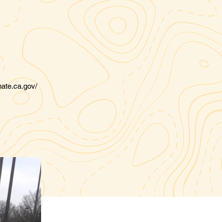
nate.ca.gov/