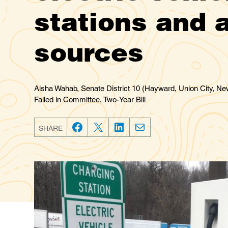
stations and a
sources
Aisha Wahab, Senate District 10 (Hayward, Union City, New
Failed in Committee, Two-Year Bill
SHARE
F
T
L
E
a
w
i
m
c
i
n
a
e
t
k
i
b
t
e
l
o
e
d
o
r
I
k
n