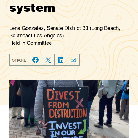
system
Lena Gonzalez, Senate District 33 (Long Beach,
Southeast Los Angeles)
Held in Committee
SHARE
F
T
L
E
a
w
i
m
c
i
n
a
e
t
k
i
b
t
e
l
o
e
d
o
r
I
k
n