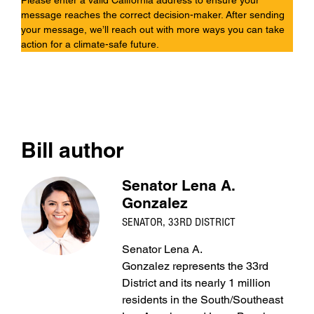
Please enter a valid California address to ensure your
message reaches the correct decision-maker. After sending
your message, we’ll reach out with more ways you can take
action for a climate-safe future.
Bill author
Senator Lena A.
Gonzalez
SENATOR, 33RD DISTRICT
Senator Lena A.
Gonzalez represents the 33rd
District and its nearly 1 million
residents in the South/Southeast