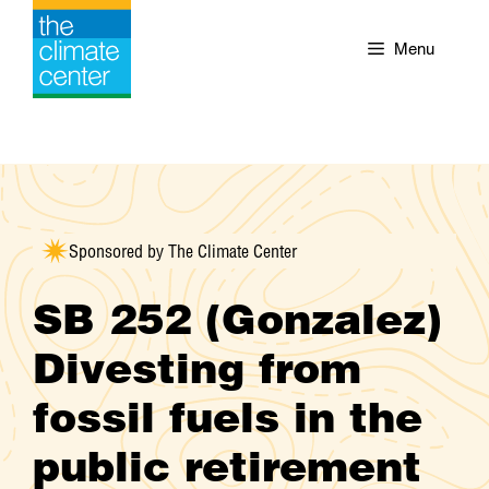
Skip
to
Menu
content
Sponsored by The Climate Center
SB 252 (Gonzalez)
Divesting from
fossil fuels in the
public retirement