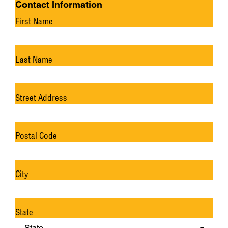
Contact Information
First Name
Last Name
Street Address
Postal Code
City
State