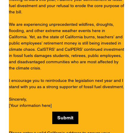
fuel divestment and your refusal to erode the core purpose of
the bill.
We are experiencing unprecedented wildfires, droughts,
flooding, and other extreme weather events here in
California. Yet, as the state of California burns, teachers’ and
public employees’ retirement money is still being invested in
climate chaos. CalSTRS’ and CalPERS’ continued investment
in fossil fuels damages students, retirees, public employees,
and disadvantaged communities who are most affected by
the climate crisis.
I encourage you to reintroduce the legislation next year and I
stand with you as a strong supporter of fossil fuel divestment.
Sincerely,
[Your information here]