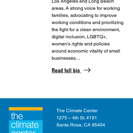
Los Angeles and Long Beach
areas. A strong voice for working
families, advocating to improve
working conditions and prioritizing
the fight for a clean environment,
digital inclusion, LGBTQ+,
women’s rights and policies
around economic vitality of small
businesses…
Read full bio
The Climate Center
1275 – 4th St. #191
Santa Rosa, CA 95404