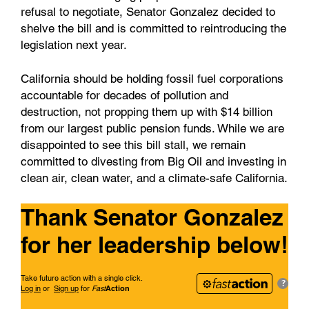
refusal to negotiate, Senator Gonzalez decided to
shelve the bill and is committed to reintroducing the
legislation next year.
California should be holding fossil fuel corporations
accountable for decades of pollution and
destruction, not propping them up with $14 billion
from our largest public pension funds. While we are
disappointed to see this bill stall, we remain
committed to divesting from Big Oil and investing in
clean air, clean water, and a climate-safe California.
Thank Senator Gonzalez
!
for her leadership below
Take future action with a single click.
?
Log in
or
Sign up
for
Fast
Action