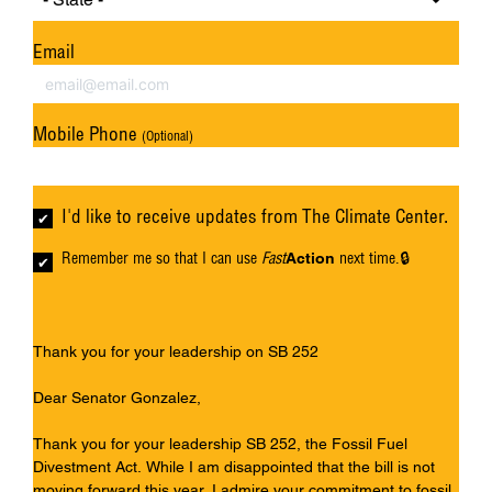
Email
Mobile Phone
(Optional)
I'd like to receive updates from The Climate Center.
Remember me so that I can use
Fast
next time.
Action
Thank you for your leadership on SB 252
Dear Senator Gonzalez,
Thank you for your leadership SB 252, the Fossil Fuel
Divestment Act. While I am disappointed that the bill is not
moving forward this year, I admire your commitment to fossil