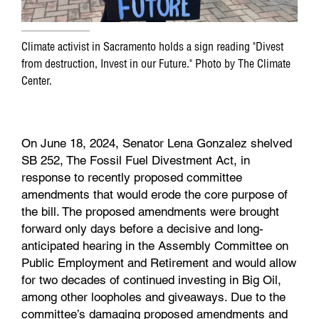
Climate activist in Sacramento holds a sign reading "Divest
from destruction, Invest in our Future." Photo by The Climate
Center.
On June 18, 2024, Senator Lena Gonzalez shelved
SB 252, The Fossil Fuel Divestment Act, in
response to recently proposed committee
amendments that would erode the core purpose of
the bill. The proposed amendments were brought
forward only days before a decisive and long-
anticipated hearing in the Assembly Committee on
Public Employment and Retirement and would allow
for two decades of continued investing in Big Oil,
among other loopholes and giveaways. Due to the
committee’s damaging proposed amendments and