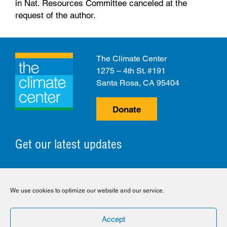
in Nat. Resources Committee canceled at the
request of the author.
The Climate Center
1275 – 4th St. #191
Santa Rosa, CA 95404
Donate
Get our latest updates
© 2026 The Climate Center. All Rights Reserved.
We use cookies to optimize our website and our service.
Privacy Policy
Disclaimer
Cookie Policy
Accept