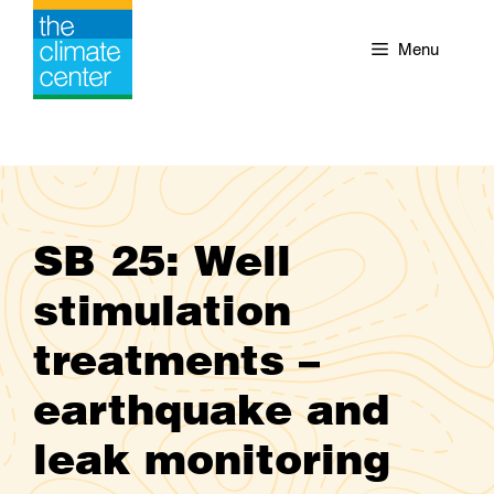
Skip
to
Menu
content
SB 25: Well
stimulation
treatments –
earthquake and
leak monitoring