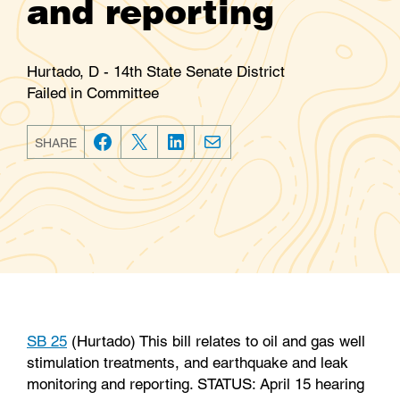
and reporting
Hurtado, D - 14th State Senate District
Failed in Committee
SHARE
F
T
L
E
a
w
i
m
c
i
n
a
e
t
k
i
b
t
e
l
o
e
d
o
r
I
k
n
SB 25
(Hurtado) This bill relates to oil and gas well
stimulation treatments, and earthquake and leak
monitoring and reporting. STATUS: April 15 hearing