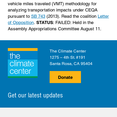
vehicle miles traveled (VMT) methodology for
analyzing transportation impacts under CEQA
pursuant to
SB 743
(2013). Read the coalition
Letter
of Opposition
.
STATUS
: FAILED: Held in the
Assembly Appropriations Committee August 11.
The Climate Center
1275 – 4th St. #191
Santa Rosa, CA 95404
Donate
Get our latest updates