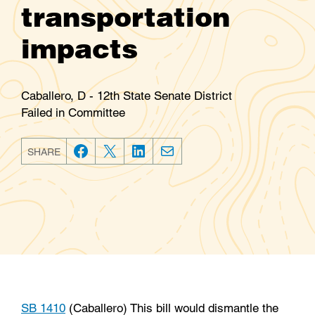
transportation
impacts
Caballero, D - 12th State Senate District
Failed in Committee
SHARE
F
T
L
E
a
w
i
m
c
i
n
a
e
t
k
i
b
t
e
l
o
e
d
o
r
I
k
n
SB 1410
(Caballero) This bill would dismantle the