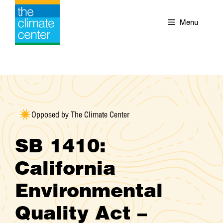
Skip
to
Menu
content
Opposed by The Climate Center
SB 1410:
California
Environmental
Quality Act –