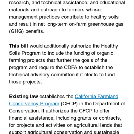
research, and technical assistance, and educational
materials and outreach to farmers whose
management practices contribute to healthy soils
and result in net long-term on-farm greenhouse gas
(GHG) benefits.
This bill
would additionally authorize the Healthy
Soils Program to include the funding of organic
farming projects that further the goals of the
program and require the CDFA to establish the
technical advisory committee if it elects to fund
those projects.
Existing law
establishes the
California Farmland
Conservancy Program
(CFCP) in the Department of
Conservation. It authorizes the CFCP to offer
financial assistance, including grants or contracts,
for projects and activities on agricultural lands that
support agricultural conservation and sustainable