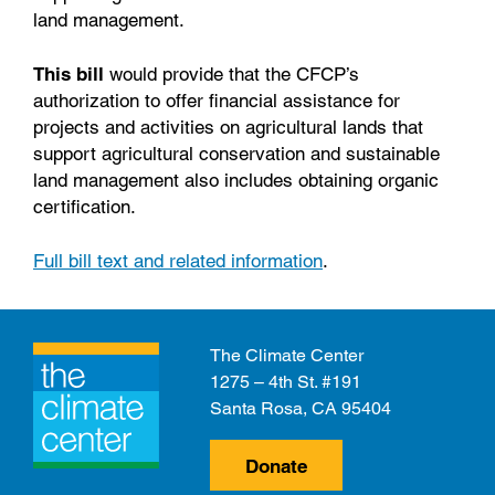
land management.
This bill
would provide that the CFCP’s
authorization to offer financial assistance for
projects and activities on agricultural lands that
support agricultural conservation and sustainable
land management also includes obtaining organic
certification.
Full bill text and related information
.
The Climate Center
1275 – 4th St. #191
Santa Rosa, CA 95404
Donate