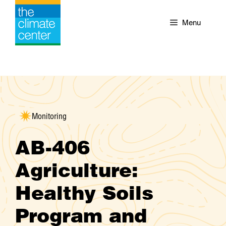
Skip
to
Menu
content
Monitoring
AB-406
Agriculture:
Healthy Soils
Program and