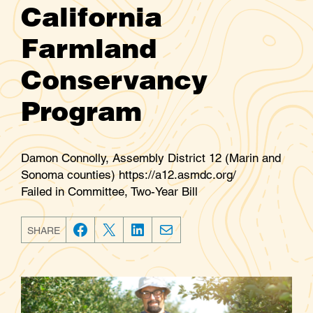
California
Farmland
Conservancy
Program
Damon Connolly, Assembly District 12 (Marin and
Sonoma counties) https://a12.asmdc.org/
Failed in Committee, Two-Year Bill
SHARE
F
T
L
E
a
w
i
m
c
i
n
a
e
t
k
i
b
t
e
l