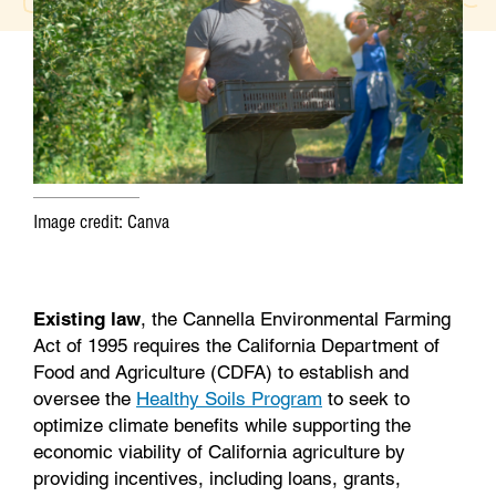
o
e
d
o
r
I
k
n
Image credit: Canva
Existing law
, the Cannella Environmental Farming
Act of 1995 requires the California Department of
Food and Agriculture (CDFA) to establish and
oversee the
Healthy Soils Program
to seek to
optimize climate benefits while supporting the
economic viability of California agriculture by
providing incentives, including loans, grants,