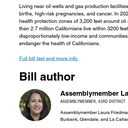
Living near oil wells and gas production faciliti
births, high-risk pregnancies, and cancer. In
health protection zones of 3,200 feet around oil 
than 2.7 million Californians live within 3200 fe
disproportionately low-income and communities 
endanger the health of Californians.
Full bill text and more info.
Bill author
Assemblymember La
ASSEMBLYMEMBER, 43RD DISTRICT
Assemblymember Laura Friedman re
Burbank, Glendale, and La Cañad