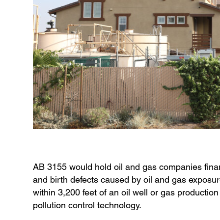
AB 3155 would hold oil and gas companies financia
and birth defects caused by oil and gas exposure
within 3,200 feet of an oil well or gas production 
pollution control technology.