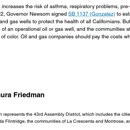
es increases the risk of asthma, respiratory problems, pre
 2022, Governor Newsom signed
SB 1137 (Gonzalez)
to est
and gas wells to protect the health of all Californians. B
et of an operational oil or gas well, and the communities a
of color. Oil and gas companies should pay the costs w
ura Friedman
presents the 43rd Assembly District, which includes the citie
a Flintridge, the communities of La Crescenta and Montrose, 