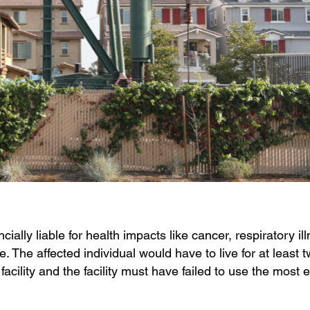
lly liable for health impacts like cancer, respiratory il
. The affected individual would have to live for at least 
facility and the facility must have failed to use the most e