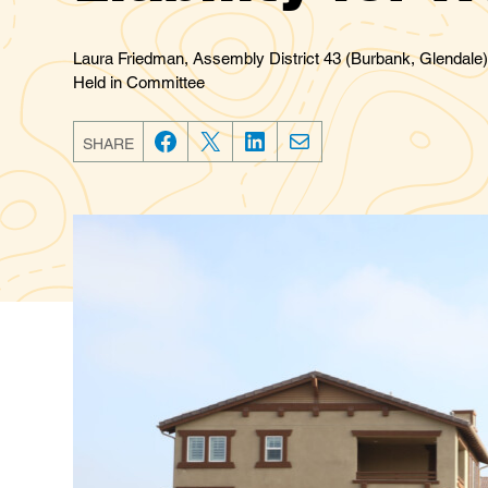
Laura Friedman, Assembly District 43 (Burbank, Glendale)
Held in Committee
SHARE
F
T
L
E
a
w
i
m
c
i
n
a
e
t
k
i
b
t
e
l
o
e
d
o
r
I
k
n