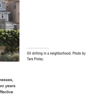
Oil drilling in a neighborhood. Photo by
Tara Pixley.
lnesses,
two years
ffective