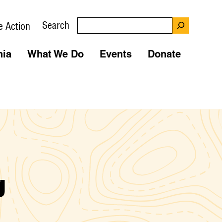
Search
e Action
nia
What We Do
Events
Donate
g