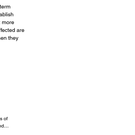
-term
ablish
ut more
ffected are
hen they
s of
and…