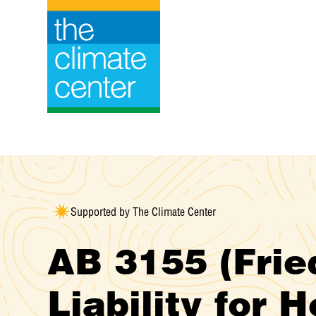
Skip
to
content
Supported by The Climate Center
AB 3155 (Fried
Liability for 