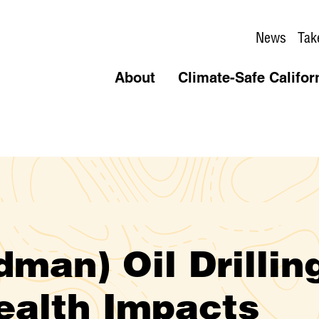
News
Tak
About
Climate-Safe Califor
man) Oil Drillin
Health Impacts