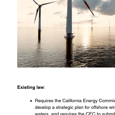
Existing law
:
Requires the California Energy Commissi
develop a strategic plan for offshore w
waters, and requires the CEC to submit