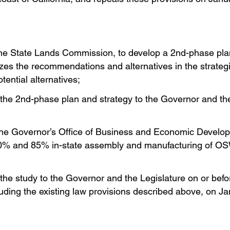
 the State Lands Commission, to develop a 2nd-phase pla
lyzes the recommendations and alternatives in the strate
ential alternatives;
the 2nd-phase plan and strategy to the Governor and th
 the Governor’s Office of Business and Economic Develo
ng 70% and 85% in-state assembly and manufacturing of O
the study to the Governor and the Legislature on or befo
luding the existing law provisions described above, on J