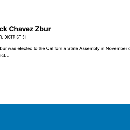
ck Chavez Zbur
, DISTRICT 51
 was elected to the California State Assembly in November o
rict…