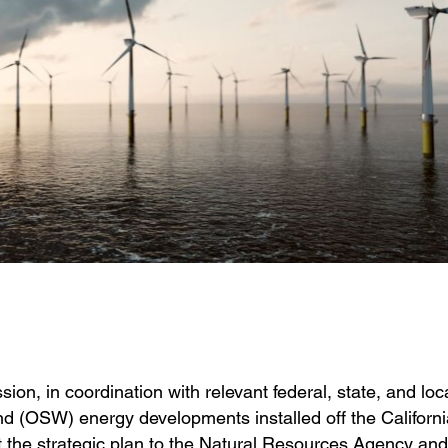
on, in coordination with relevant federal, state, and loc
ind (OSW) energy developments installed off the Californi
 the strategic plan to the Natural Resources Agency and