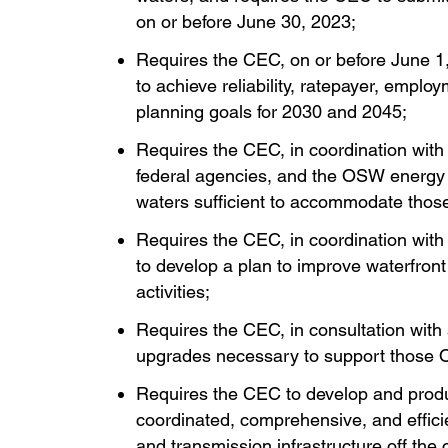
on or before June 30, 2023;
Requires the CEC, on or before June 1
to achieve reliability, ratepayer, emp
planning goals for 2030 and 2045;
Requires the CEC, in coordination with s
federal agencies, and the OSW energy in
waters sufficient to accommodate those
Requires the CEC, in coordination with 
to develop a plan to improve waterfront
activities;
Requires the CEC, in consultation with 
upgrades necessary to support those 
Requires the CEC to develop and produ
coordinated, comprehensive, and efficie
and transmission infrastructure off the