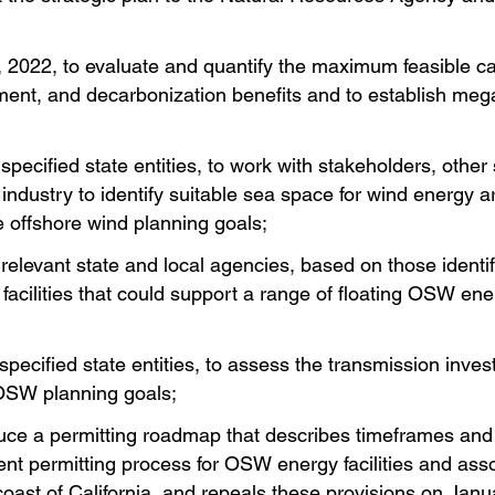
, 2022, to evaluate and quantify the maximum feasible 
loyment, and decarbonization benefits and to establish m
pecified state entities, to work with stakeholders, other 
dustry to identify suitable sea space for wind energy ar
 offshore wind planning goals;
relevant state and local agencies, based on those identi
 facilities that could support a range of floating OSW e
specified state entities, to assess the transmission inve
OSW planning goals;
ce a permitting roadmap that describes timeframes and 
nt permitting process for OSW energy facilities and assoc
 coast of California, and repeals these provisions on Janu