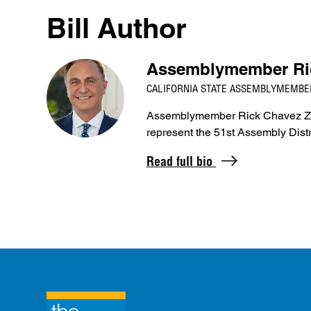
Bill Author
Assemblymember Ri
CALIFORNIA STATE ASSEMBLYMEMBER
Assemblymember Rick Chavez Zbur
represent the 51st Assembly Dist
Read full bio