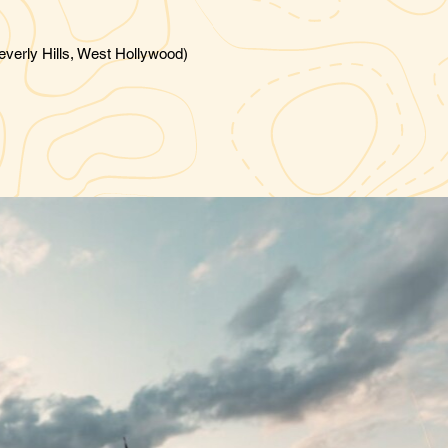
verly Hills, West Hollywood)