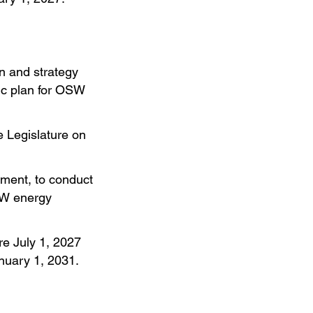
n and strategy
gic plan for OSW
e Legislature on
pment, to conduct
SW energy
re July 1, 2027
anuary 1, 2031.