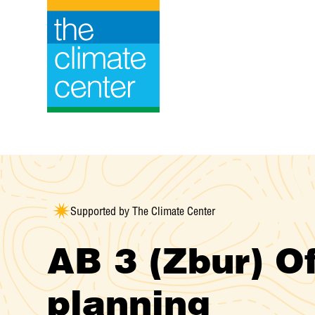
Skip
to
content
Supported by The Climate Center
AB 3 (Zbur) O
planning