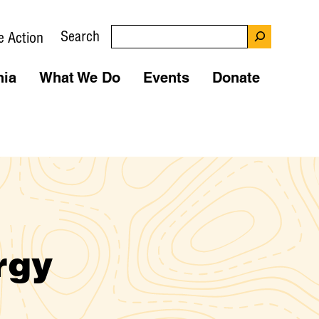
Search
e Action
nia
What We Do
Events
Donate
rgy