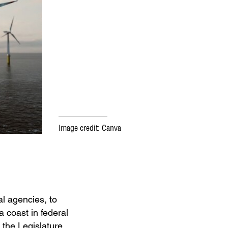
Image credit: Canva
al agencies, to
a coast in federal
 the Legislature