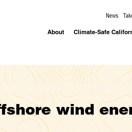
News
Tak
About
Climate-Safe Califor
ffshore wind ene