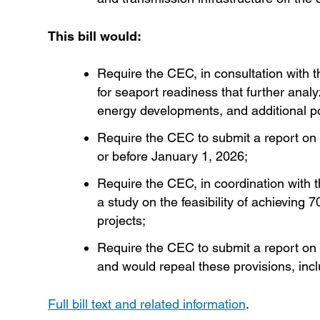
This bill would:
Require the CEC, in consultation with
for seaport readiness that further ana
energy developments, and additional pot
Require the CEC to submit a report on 
or before January 1, 2026;
Require the CEC, in coordination with
a study on the feasibility of achievi
projects;
Require the CEC to submit a report on 
and would repeal these provisions, inc
Full bill text and related information
.