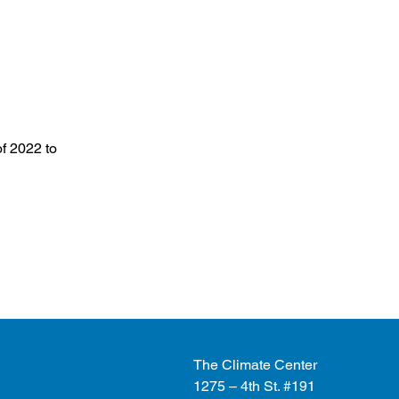
f 2022 to
The Climate Center
1275 – 4th St. #191