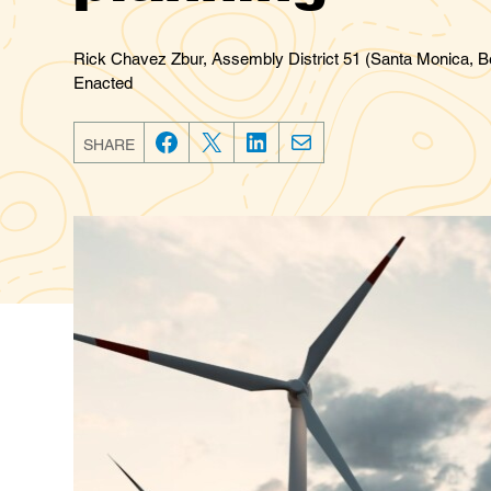
Rick Chavez Zbur, Assembly District 51 (Santa Monica, Be
Enacted
SHARE
F
T
L
E
a
w
i
m
c
i
n
a
e
t
k
i
b
t
e
l
o
e
d
o
r
I
k
n