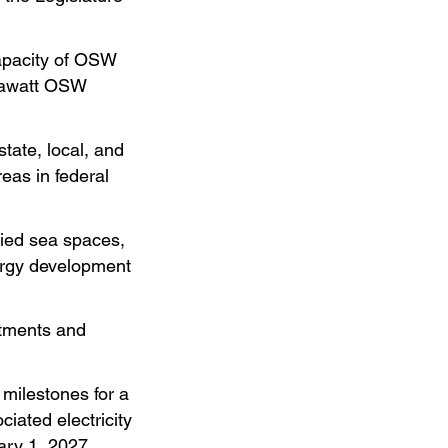
capacity of OSW
egawatt OSW
state, local, and
eas in federal
fied sea spaces,
nergy development
stments and
milestones for a
iated electricity
ary 1, 2027.