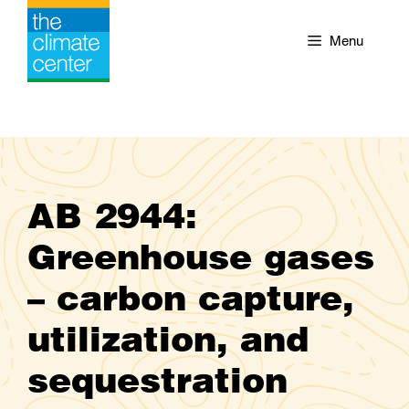
Skip
to
Menu
content
AB 2944:
Greenhouse gases
– carbon capture,
utilization, and
sequestration