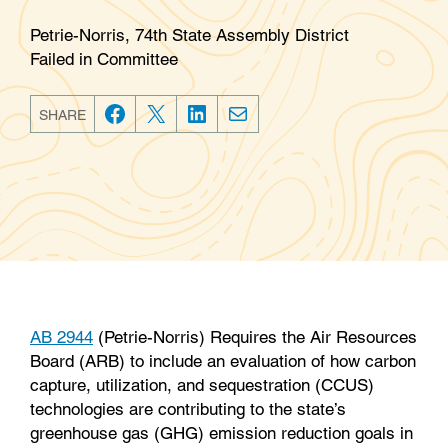
Petrie-Norris, 74th State Assembly District
Failed in Committee
SHARE
F
T
L
E
a
w
i
m
c
i
n
a
e
t
k
i
b
t
e
l
o
e
d
o
r
I
k
n
AB 2944
(Petrie-Norris) Requires the Air Resources
Board (ARB) to include an evaluation of how carbon
capture, utilization, and sequestration (CCUS)
technologies are contributing to the state’s
greenhouse gas (GHG) emission reduction goals in