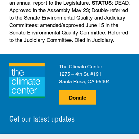
an annual report to the Legislature.
STATUS
: DEAD.
Approved in the Assembly May 23; Double-referred
to the Senate Environmental Quality and Judiciary
Committees; amended/approved June 15 in the
Senate Environmental Quality Committee. Referred
to the Judiciary Committee. Died in Judiciary.
The Climate Center
1275 – 4th St. #191
Santa Rosa, CA 95404
Donate
Get our latest updates