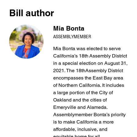
Bill author
Mia Bonta
ASSEMBLYMEMBER
Mia Bonta was elected to serve
California’s 18th Assembly District
in a special election on August 31,
2021. The 18thAssembly District
encompasses the East Bay area
of Northern California. It includes
a large portion of the City of
Oakland and the cities of
Emeryville and Alameda.
Assemblymember Bonta’s priority
is to make California a more
affordable, inclusive, and
equitable home for all.