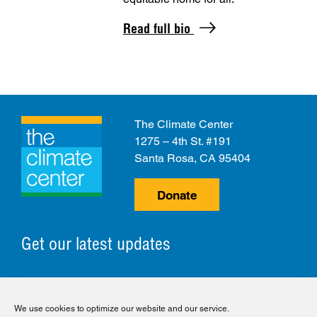
Read full bio
The Climate Center
1275 – 4th St. #191
Santa Rosa, CA 95404
Donate
Get our latest updates
© 2026 The Climate Center. All Rights Reserved.
We use cookies to optimize our website and our service.