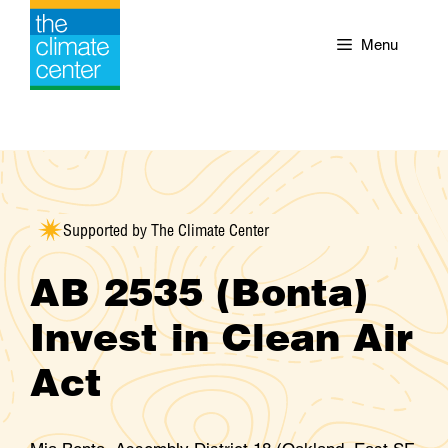
Skip
to
Menu
content
Supported by The Climate Center
AB 2535 (Bonta)
Invest in Clean Air
Act