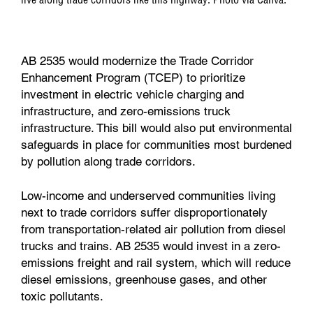
AB 2535 would modernize the Trade Corridor
Enhancement Program (TCEP) to prioritize
investment in electric vehicle charging and
infrastructure, and zero-emissions truck
infrastructure. This bill would also put environmental
safeguards in place for communities most burdened
by pollution along trade corridors.
Low-income and underserved communities living
next to trade corridors suffer disproportionately
from transportation-related air pollution from diesel
trucks and trains. AB 2535 would invest in a zero-
emissions freight and rail system, which will reduce
diesel emissions, greenhouse gases, and other
toxic pollutants.