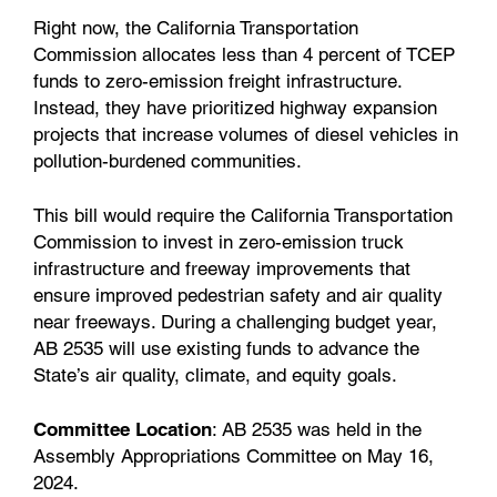
Right now, the California Transportation
Commission allocates less than 4 percent of TCEP
funds to zero-emission freight infrastructure.
Instead, they have prioritized highway expansion
projects that increase volumes of diesel vehicles in
pollution-burdened communities.
This bill would require the California Transportation
Commission to invest in zero-emission truck
infrastructure and freeway improvements that
ensure improved pedestrian safety and air quality
near freeways. During a challenging budget year,
AB 2535 will use existing funds to advance the
State’s air quality, climate, and equity goals.
Committee Location
: AB 2535 was held in the
Assembly Appropriations Committee on May 16,
2024.