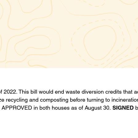
f 2022. This bill would end waste diversion credits that a
tize recycling and composting before turning to incinerati
: APPROVED in both houses as of August 30.
SIGNED
b