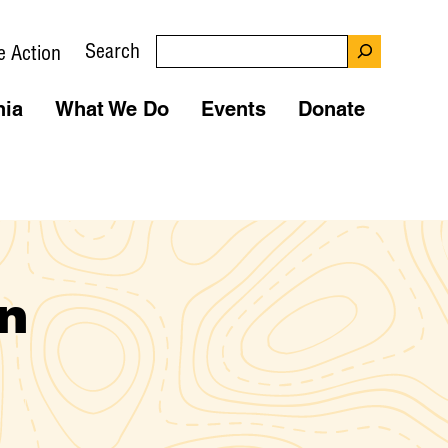
Search
e Action
nia
What We Do
Events
Donate
n