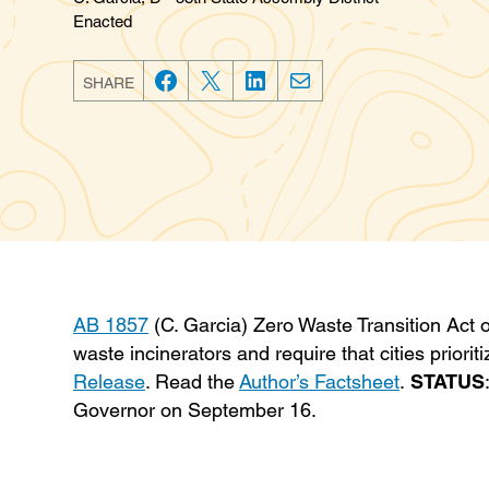
Enacted
SHARE
F
T
L
E
a
w
i
m
c
i
n
a
e
t
k
i
b
t
e
l
o
e
d
o
r
I
k
n
AB 1857
(C. Garcia) Zero Waste Transition Act o
waste incinerators and require that cities priori
Release
. Read the
Author’s Factsheet
.
STATUS
Governor on September 16.