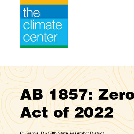
Skip
to
content
AB 1857: Zero
Act of 2022
C. Garcia, D - 58th State Assembly District