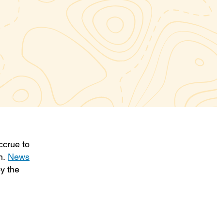
ccrue to
on.
News
y the