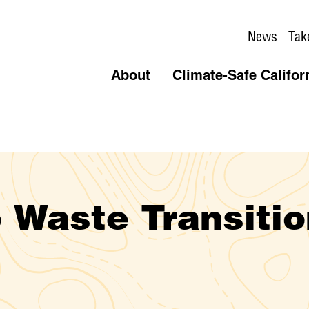
News
Tak
About
Climate-Safe Califor
 Waste Transitio