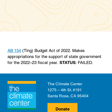
a
w
i
m
c
i
n
a
e
t
k
i
b
t
e
l
o
e
d
o
r
I
k
n
AB 154
(Ting) Budget Act of 2022. Makes
appropriations for the support of state government
for the 2022–23 fiscal year.
STATUS
: FAILED.
The Climate Center
1275 – 4th St. #191
Santa Rosa, CA 95404
Donate