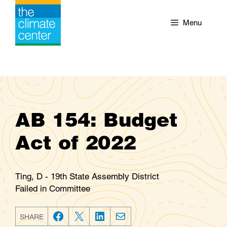
Skip
to
Menu
content
AB 154: Budget
Act of 2022
Ting, D - 19th State Assembly District
Failed in Committee
SHARE
F
T
L
E