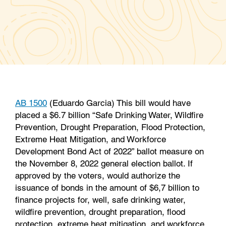
a
w
i
m
c
i
n
a
e
t
k
i
b
t
e
l
o
e
d
o
r
I
k
n
AB 1500
(Eduardo Garcia) This bill would have
placed a $6.7 billion “Safe Drinking Water, Wildfire
Prevention, Drought Preparation, Flood Protection,
Extreme Heat Mitigation, and Workforce
Development Bond Act of 2022” ballot measure on
the November 8, 2022 general election ballot. If
approved by the voters, would authorize the
issuance of bonds in the amount of $6,7 billion to
finance projects for, well, safe drinking water,
wildfire prevention, drought preparation, flood
protection, extreme heat mitigation, and workforce