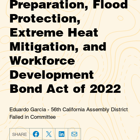
Preparation, Flood
Protection,
Extreme Heat
Mitigation, and
Workforce
Development
Bond Act of 2022
Eduardo Garcia - 56th California Assembly District
Failed in Committee
SHARE
F
T
L
E