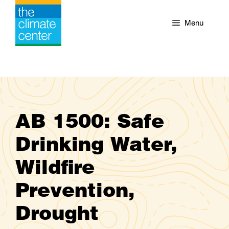
Skip
to
Menu
content
AB 1500: Safe
Drinking Water,
Wildfire
Prevention,
Drought