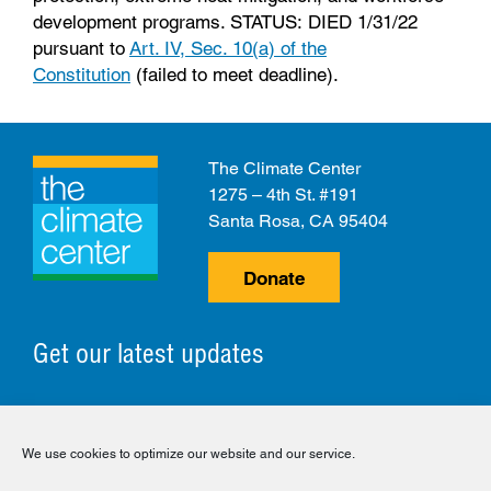
development programs. STATUS: DIED 1/31/22
pursuant to
Art. IV, Sec. 10(a) of the
Constitution
(failed to meet deadline).
The Climate Center
1275 – 4th St. #191
Santa Rosa, CA 95404
Donate
Get our latest updates
© 2026 The Climate Center. All Rights Reserved.
We use cookies to optimize our website and our service.
Privacy Policy
Disclaimer
Cookie Policy