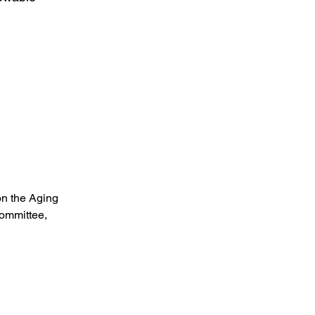
on the Aging
ommittee,