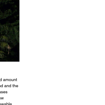
ied amount
nd and the
ases
law
newable