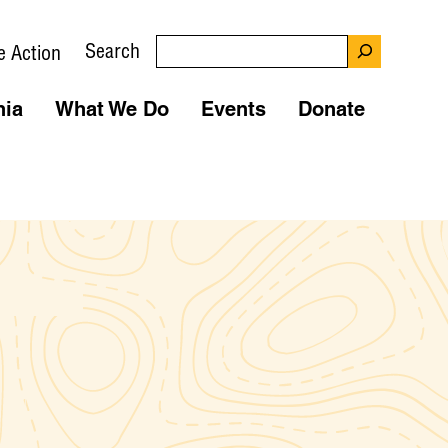
Search
e Action
nia
What We Do
Events
Donate