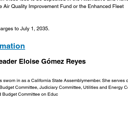
he Air Quality Improvement Fund or the Enhanced Fleet
arges to July 1, 2035.
ormation
Leader Eloise Gómez Reyes
 sworn in as a California State Assemblymember. She serves 
udget Committee, Judiciary Committee, Utilities and Energy C
nd Budget Committee on Educ