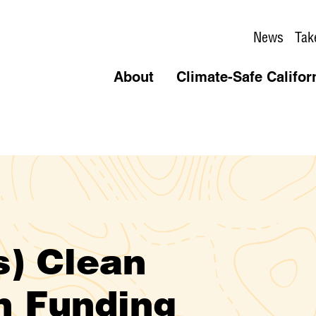
News
Tak
About
Climate-Safe Califor
s) Clean
n Funding