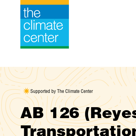
Skip
to
content
Supported by The Climate Center
AB 126 (Reye
Transportatio