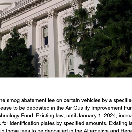
 the smog abatement fee on certain vehicles by a specif
rease to be deposited in the Air Quality Improvement Fu
hnology Fund. Existing law, until January 1, 2024, incre
 for identification plates by specified amounts. Existing 
in those fees to be deposited in the Alternative and Re