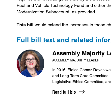
Fuel and Vehicle Technology Fund and either t
Modernization Subaccount, as provided.
This bill
would extend the increases in those ch
Full bill text and related inf
Assembly Majority 
ASSEMBLY MAJORITY LEADER
In 2016, Eloise Gómez Reyes was
and Long-Term Care Committee, B
Legislative Ethics Committee, a
Read full bio