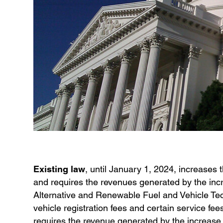
Existing law
, until January 1, 2024, increases
and requires the revenues generated by the inc
Alternative and Renewable Fuel and Vehicle Tec
vehicle registration fees and certain service fees
requires the revenue generated by the increase 