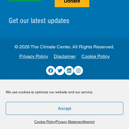
Donate
Get our latest updates
© 2026 The Climate Center. All Rights Reserved.
Privacy Policy
Disclaimer
Cookie Policy
Facebook
Twitter
LinkedIn
Instagram
We use cookies to optimize our website and our service.
Accept
Cookie Policy
Privacy Statement
Imprint