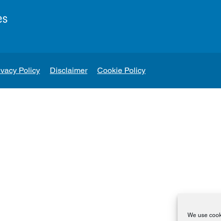
es
ivacy Policy
Disclaimer
Cookie Policy
We use cooki