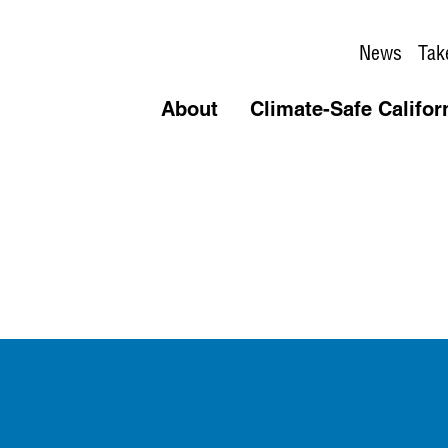
News
Tak
About
Climate-Safe Califor