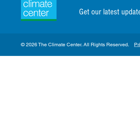
Get our latest updat
© 2026 The Climate Center. All Rights Reserved.
Pr