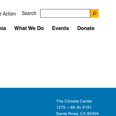
Search
e Action
nia
What We Do
Events
Donate
The Climate Center
1275 – 4th St. #191
Santa Rosa, CA 95404