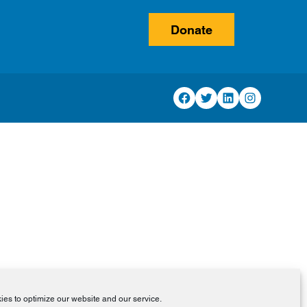
Donate
Facebook
Twitter
LinkedIn
Instagram
es to optimize our website and our service.