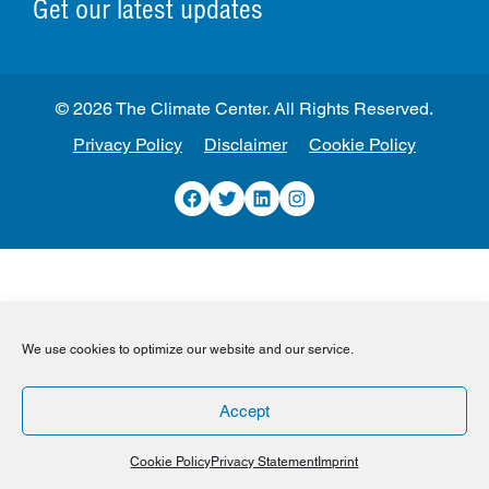
Get our latest updates
© 2026 The Climate Center. All Rights Reserved.
Privacy Policy
Disclaimer
Cookie Policy
Facebook
Twitter
LinkedIn
Instagram
We use cookies to optimize our website and our service.
Accept
Cookie Policy
Privacy Statement
Imprint