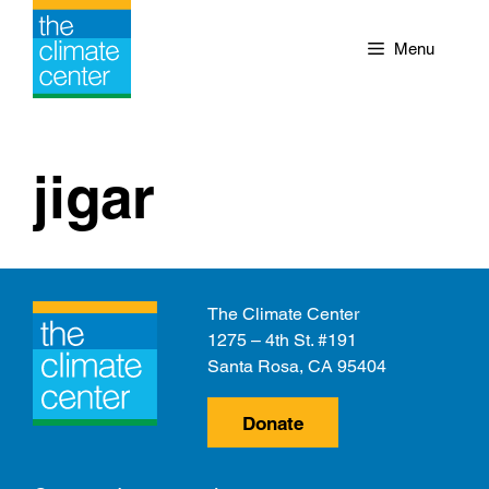
Skip
to
Menu
content
jigar
The Climate Center
1275 – 4th St. #191
Santa Rosa, CA 95404
Donate