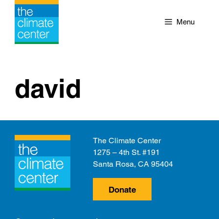
Skip
to
Menu
content
david
The Climate Center
1275 – 4th St. #191
Santa Rosa, CA 95404
Donate