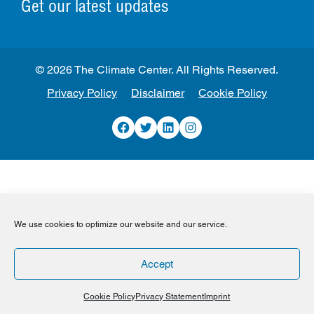
Get our latest updates
© 2026 The Climate Center. All Rights Reserved.
Privacy Policy
Disclaimer
Cookie Policy
Facebook
Twitter
LinkedIn
Instagram
We use cookies to optimize our website and our service.
Accept
Cookie Policy
Privacy Statement
Imprint