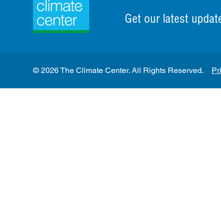
Get our latest updat
© 2026 The Climate Center. All Rights Reserved.
Pr