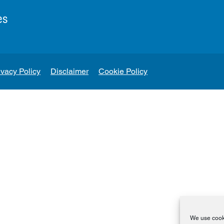
es
ivacy Policy
Disclaimer
Cookie Policy
We use cooki