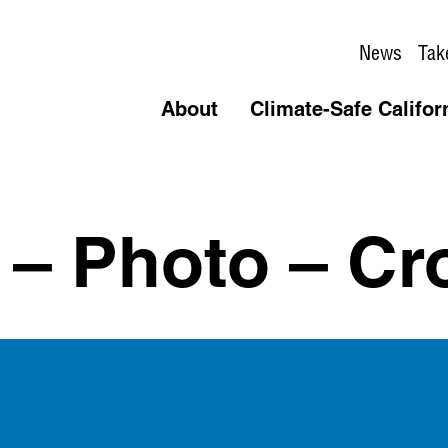
News
Tak
About
Climate-Safe Califor
r – Photo – C