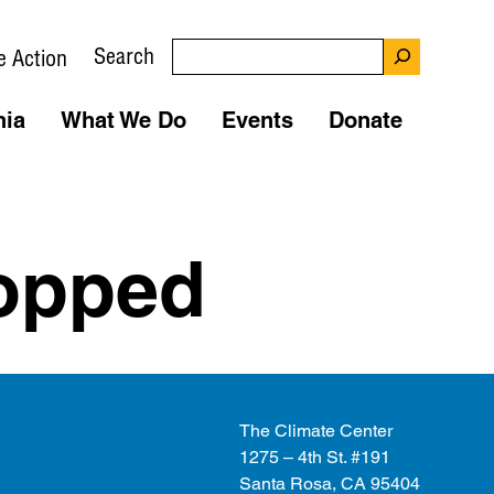
Search
e Action
nia
What We Do
Events
Donate
ropped
The Climate Center
1275 – 4th St. #191
Santa Rosa, CA 95404