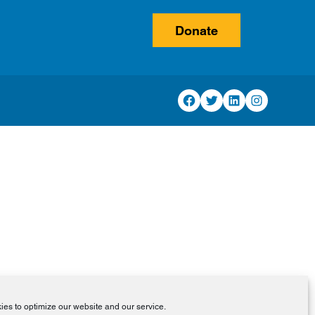
Donate
Facebook
Twitter
LinkedIn
Instagram
es to optimize our website and our service.