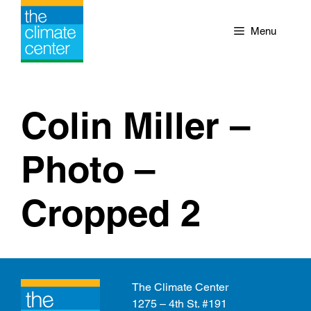
Skip
to
Menu
content
Colin Miller –
Photo –
Cropped 2
The Climate Center
1275 – 4th St. #191