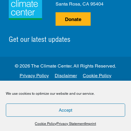
Santa Rosa, CA 95404
Donate
Get our latest updates
© 2026 The Climate Center. All Rights Reserved.
Privacy Policy
Disclaimer
Cookie Policy
Facebook
Twitter
LinkedIn
Instagram
We use cookies to optimize our website and our service.
Accept
Cookie Policy
Privacy Statement
Imprint