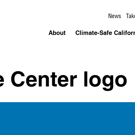
News
Tak
About
Climate-Safe Califor
e Center logo