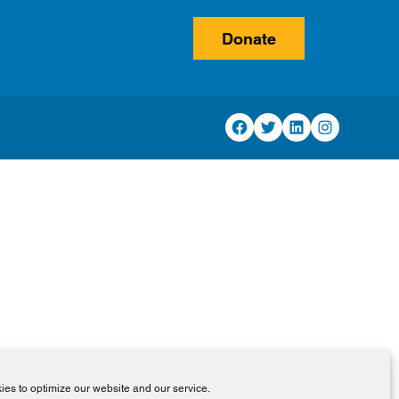
Donate
Facebook
Twitter
LinkedIn
Instagram
es to optimize our website and our service.