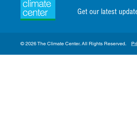
Get our latest updat
© 2026 The Climate Center. All Rights Reserved.
Pr