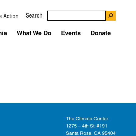
Search
e Action
nia
What We Do
Events
Donate
The Climate Center
1275 – 4th St. #191
Santa Rosa, CA 95404