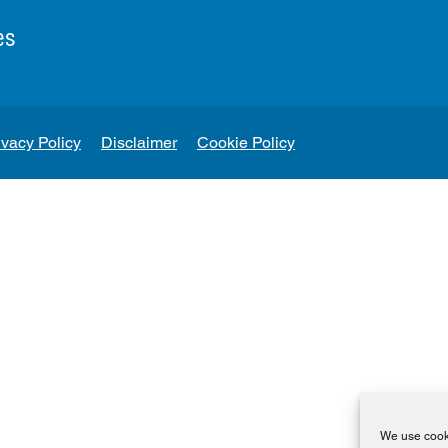
es
ivacy Policy
Disclaimer
Cookie Policy
We use cooki