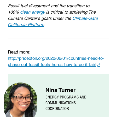
Fossil fuel divestment and the transition to
100%
clean energy
is critical to achieving The
Climate Center’s goals under the
Climate-Safe
California Platform
.
Read more:
http://priceofoil.org/2020/06/01/countries-need-to-
phase-out-fossil-fuels-heres-how-to-do-it-fairly/
Nina Turner
ENERGY PROGRAMS AND
COMMUNICATIONS
COORDINATOR