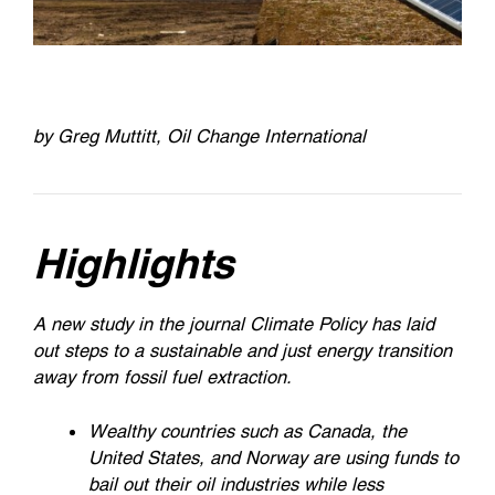
by Greg Muttitt, Oil Change International
Highlights
A new study in the journal Climate Policy has laid
out steps to a sustainable and just energy transition
away from fossil fuel extraction.
Wealthy countries such as Canada, the
United States, and Norway are using funds to
bail out their oil industries while less