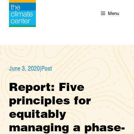
Skip
to
Menu
content
June 3, 2020
|
Post
Report: Five
principles for
equitably
managing a phase-