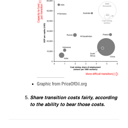
Graphic from PriceOfOil.org
Share transition costs fairly, according
to the ability to bear those costs.