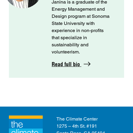
Janina is a graduate of the
Energy Management and
Design program at Sonoma
State University with
experience in non-profits
that specialize in
sustainability and
volunteerism.
Read full bio
The Climate Center
1275 – 4th St. #191