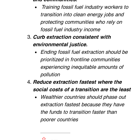
Training fossil fuel industry workers to
transition into clean energy jobs and
protecting communities who rely on
fossil fuel industry income
Curb extraction consistent with
environmental justice.
Ending fossil fuel extraction should be
prioritized in frontline communities
experiencing inequitable amounts of
pollution
Reduce extraction fastest where the
social costs of a transition are the least
Wealthier countries should phase out
extraction fastest because they have
the funds to transition faster than
poorer countries