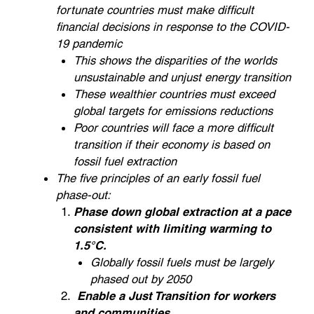
fortunate countries must make difficult
financial decisions in response to the COVID-
19 pandemic
This shows the disparities of the worlds
unsustainable and unjust energy transition
These wealthier countries must exceed
global targets for emissions reductions
Poor countries will face a more difficult
transition if their economy is based on
fossil fuel extraction
The five principles of an early fossil fuel
phase-out:
Phase down global extraction at a pace
consistent with limiting warming to
1.5°C.
Globally fossil fuels must be largely
phased out by 2050
Enable a Just Transition for workers
and communities.