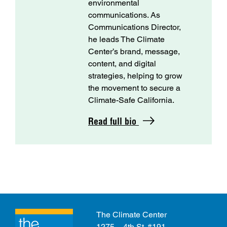
environmental
communications. As
Communications Director,
he leads The Climate
Center’s brand, message,
content, and digital
strategies, helping to grow
the movement to secure a
Climate-Safe California.
Read full bio
The Climate Center
1275 – 4th St. #191