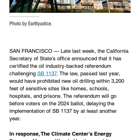
Photo by Earthjustice.
SAN FRANCISCO — Late last week, the California
Secretary of State’s office announced that it has
certified the oil industry-backed referendum
challenging
SB 1137
. The law, passed last year,
would have prohibited new oil drilling within 3,200
feet of sensitive sites like homes, schools,
hospitals, and prisons. The referendum will go
before voters on the 2024 ballot, delaying the
implementation of SB 1137 by at least another
year.
In response, The Climate Center’s Energy