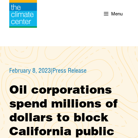
Skip
to
Menu
content
February 8, 2023
|
Press Release
Oil corporations
spend millions of
dollars to block
California public