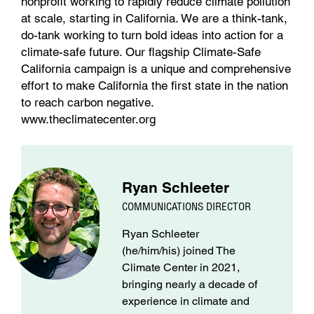
nonprofit working to rapidly reduce climate pollution
at scale, starting in California. We are a think-tank,
do-tank working to turn bold ideas into action for a
climate-safe future. Our flagship Climate-Safe
California campaign is a unique and comprehensive
effort to make California the first state in the nation
to reach carbon negative.
www.theclimatecenter.org
Ryan Schleeter
COMMUNICATIONS DIRECTOR
Ryan Schleeter
(he/him/his) joined The
Climate Center in 2021,
bringing nearly a decade of
experience in climate and