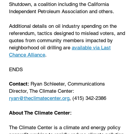
Shutdown, a coalition including the California
Independent Petroleum Association and others.
Additional details on oil industry spending on the
referendum, tactics designed to mislead voters, and
quotes from community members impacted by
neighborhood oil drilling are
available via Last
Chance Alliance
.
ENDS
Contact:
Ryan Schleeter, Communications
Director, The Climate Center:
ryan@theclimatecenter.org
, (415) 342-2386
About The Climate Center:
The Climate Center is a climate and energy policy