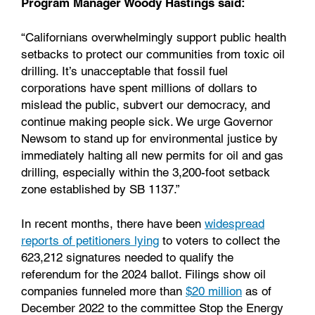
Program Manager Woody Hastings said:
“Californians overwhelmingly support public health
setbacks to protect our communities from toxic oil
drilling. It’s unacceptable that fossil fuel
corporations have spent millions of dollars to
mislead the public, subvert our democracy, and
continue making people sick. We urge Governor
Newsom to stand up for environmental justice by
immediately halting all new permits for oil and gas
drilling, especially within the 3,200-foot setback
zone established by SB 1137.”
In recent months, there have been
widespread
reports of petitioners lying
to voters to collect the
623,212 signatures needed to qualify the
referendum for the 2024 ballot. Filings show oil
companies funneled more than
$20 million
as of
December 2022 to the committee Stop the Energy