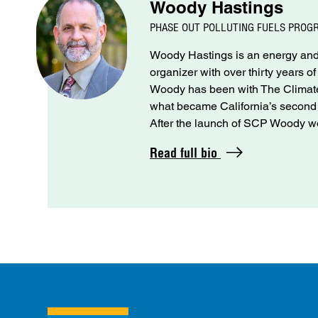
Woody Hastings
PHASE OUT POLLUTING FUELS PROG
Woody Hastings is an energy and 
organizer with over thirty years o
Woody has been with The Climate 
what became California’s seco
After the launch of SCP Woody wo
Read full bio