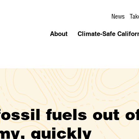
News
Tak
About
Climate-Safe Califor
ossil fuels out o
my, quickly