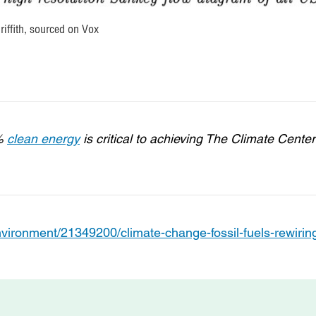
iffith, sourced on Vox
0%
clean energy
is critical to achieving The Climate Center
vironment/21349200/climate-change-fossil-fuels-rewirin