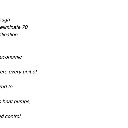
rough
 eliminate 70
fication
e economic
ere every unit of
red to
ic heat pumps,
d control