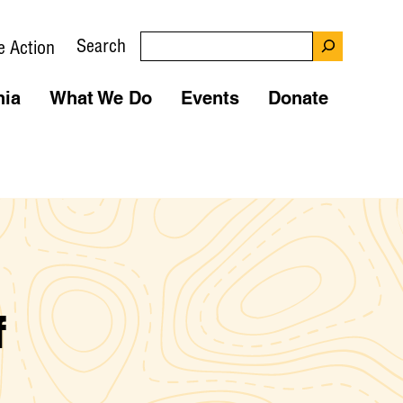
Search
e Action
nia
What We Do
Events
Donate
f