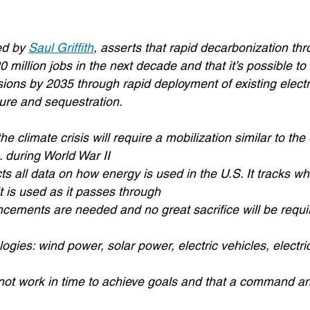
ed by
Saul Griffith
, asserts that rapid decarbonization th
20 million jobs in the next decade and that it’s possible to
ons by 2035 through rapid deployment of existing electri
ture and sequestration.
e climate crisis will require a mobilization similar to th
. during World War II
ts all data on how energy is used in the U.S. It tracks wh
 is used as it passes through
cements are needed and no great sacrifice will be requi
logies: wind power, solar power, electric vehicles, electr
not work in time to achieve goals and that a command an