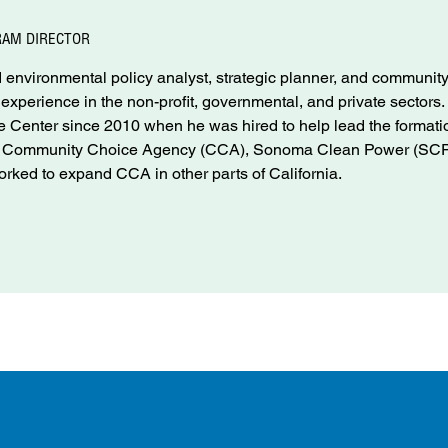
RAM DIRECTOR
environmental policy analyst, strategic planner, and communit
f experience in the non-profit, governmental, and private sectors
Center since 2010 when he was hired to help lead the formati
nd Community Choice Agency (CCA), Sonoma Clean Power (SCP
rked to expand CCA in other parts of California.