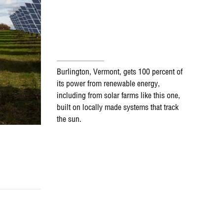
Burlington, Vermont, gets 100 percent of
its power from renewable energy,
including from solar farms like this one,
built on locally made systems that track
the sun.