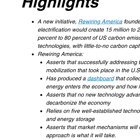
Highlights
A new initiative,
Rewiring America
found
electrification would create 15 million to 
percent to 80 percent of US carbon emissi
technologies, with little-to-no carbon cap
Rewiring America:
Asserts that successfully addressing th
mobilization that took place in the U.S
Has produced a
dashboard
that collec
energy enters the economy and how it
Asserts that no new technology advan
decarbonize the economy
Relies on five well-established techno
and energy storage
Asserts that market mechanisms will 
approach is what it will take.