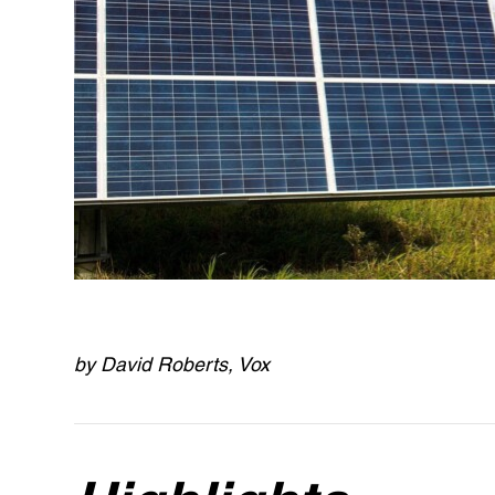
by David Roberts, Vox