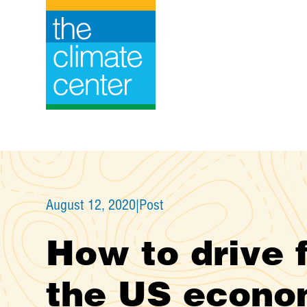
Skip
to
content
August 12, 2020
|
Post
How to drive f
the US econo