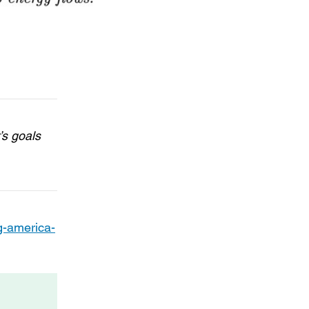
’s goals
g-america-