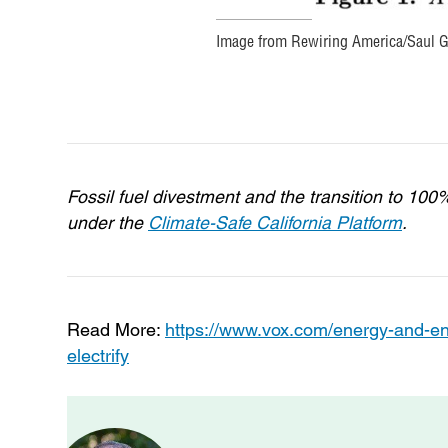
Image from Rewiring America/Saul Gr
Fossil fuel divestment and the transition to 10
under the
Climate-Safe California Platform
.
Read More:
https://www.vox.com/energy-and-en
electrify