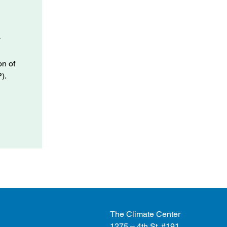
y
.
on of
).
The Climate Center
1275 – 4th St. #191