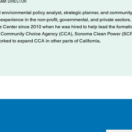
RAM DIRECTOR
environmental policy analyst, strategic planner, and communit
f experience in the non-profit, governmental, and private sectors
Center since 2010 when he was hired to help lead the formati
nd Community Choice Agency (CCA), Sonoma Clean Power (SCP
rked to expand CCA in other parts of California.