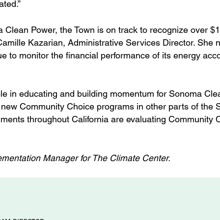
ated.”
a Clean Power, the Town is on track to recognize over $
Camille Kazarian, Administrative Services Director. She n
ue to monitor the financial performance of its energy acc
role in educating and building momentum for Sonoma Cle
 of new Community Choice programs in other parts of the 
rnments throughout California are evaluating Community 
mentation Manager for The Climate Center.