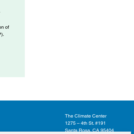
y
.
on of
).
The Climate Center
1275 – 4th St. #191
Santa Rosa, CA 95404