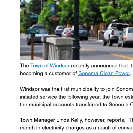
The
Town of Windsor
recently announced that it 
becoming a customer of
Sonoma Clean Power
.
Windsor was the first municipality to join So
initiated service the following year, the Town e
the municipal accounts transferred to Sonoma Cl
Town Manager Linda Kelly, however, reports, “T
month in electricity charges as a result of con