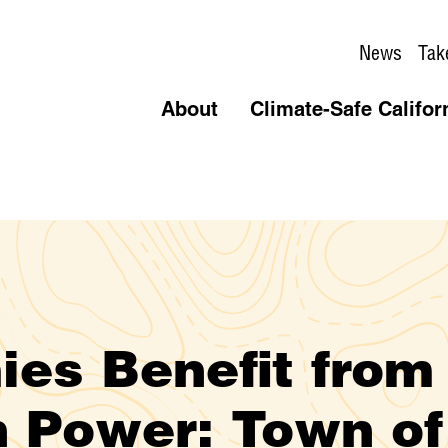
News
Tak
About
Climate-Safe Califor
es Benefit from
 Power: Town of