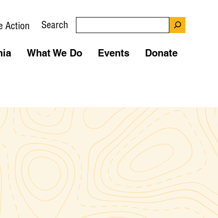
Search
e Action
nia
What We Do
Events
Donate