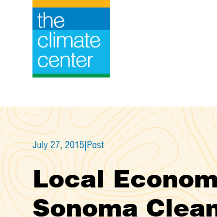
Skip
to
content
July 27, 2015
|
Post
Local Economi
Sonoma Clean