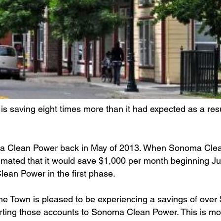
is saving eight times more than it had expected as a resu
noma Clean Power back in May of 2013. When Sonoma Cl
stimated that it would save $1,000 per month beginning Ju
ean Power in the first phase.
he Town is pleased to be experiencing a savings of over
verting those accounts to Sonoma Clean Power. This is mo