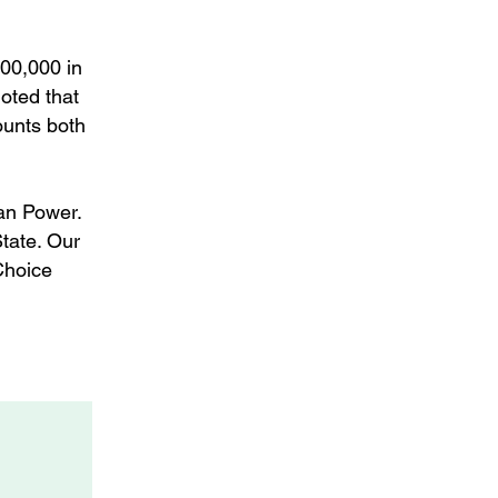
100,000 in
oted that
ounts both
an Power.
State. Our
Choice