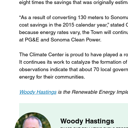
eight times the savings that was originally estim
“As a result of converting 130 meters to Sonom
cost savings in the 2015 calendar year,” stated 
because energy rates vary, the Town will contin
at PG&E and Sonoma Clean Power.
The Climate Center is proud to have played a 
It continues its work to catalyze the formation
observations indicate that about 70 local gove
energy for their communities.
Woody Hastings
is the Renewable Energy Imple
Woody Hastings