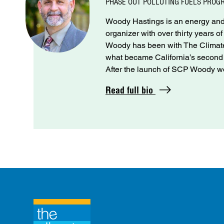
PHASE OUT POLLUTING FUELS PROG
Woody Hastings is an energy and 
organizer with over thirty years o
Woody has been with The Climate 
what became California’s seco
After the launch of SCP Woody wo
Read full bio