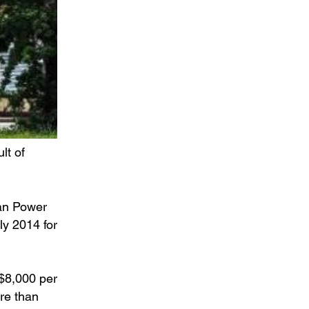
lt of
ean Power
ly 2014 for
 $8,000 per
re than