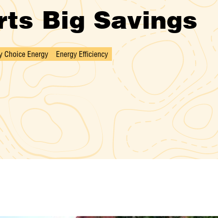
ts Big Savings
 Choice Energy
Energy Efficiency