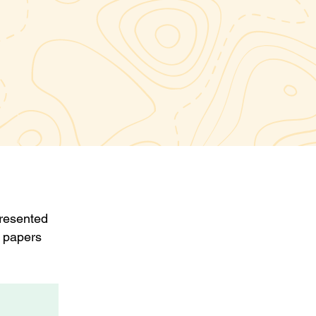
presented
 papers