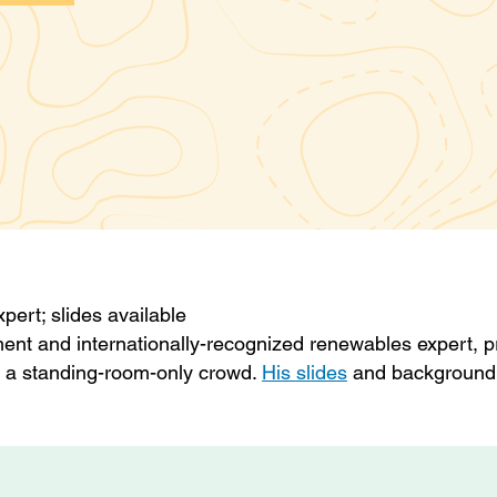
ert; slides available
ent and internationally-recognized renewables expert, 
to a standing-room-only crowd.
His slides
and background