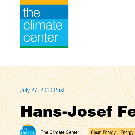
Skip
to
content
July 27, 2010
|
Post
Hans-Josef Fe
Clean Energy
Energy 
The Climate Center