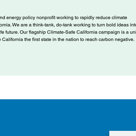
nd energy policy nonprofit working to rapidly reduce climate
ifornia. We are a think-tank, do-tank working to turn bold ideas int
afe future. Our flagship Climate-Safe California campaign is a u
alifornia the first state in the nation to reach carbon negative.