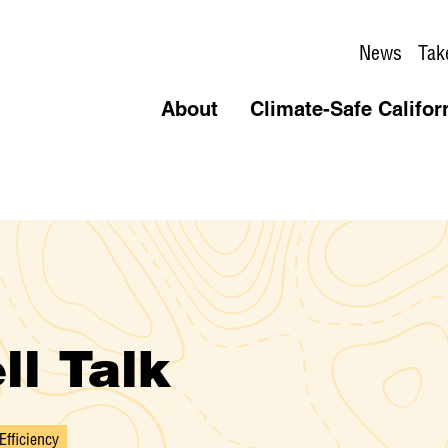
News
Tak
About
Climate-Safe Califor
ll Talk
Efficiency