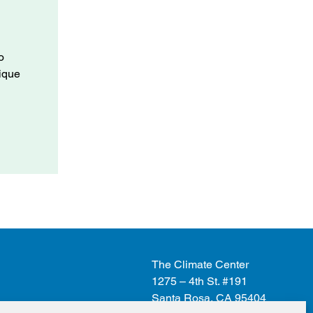
o
nique
The Climate Center
1275 – 4th St. #191
Santa Rosa, CA 95404