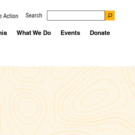
Search
e Action
nia
What We Do
Events
Donate