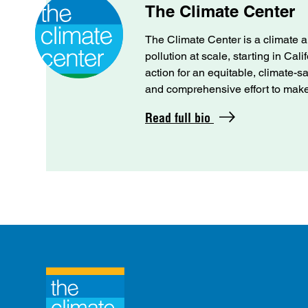
The Climate Center
The Climate Center is a climate a
pollution at scale, starting in Cal
action for an equitable, climate-s
and comprehensive effort to make C
Read full bio