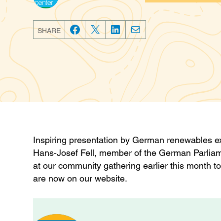
Categories
SHARE
F
T
L
E
a
w
i
m
c
i
n
a
e
t
k
i
b
t
e
l
o
e
d
o
r
I
k
n
Inspiring presentation by German renewables exp
Hans-Josef Fell, member of the German Parliam
at our community gathering earlier this month 
are now on our website.