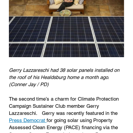
Gerry Lazzareschi had 38 solar panels installed on
the roof of his Healdsburg home a month ago.
(Conner Jay / PD)
The second time’s a charm for Climate Protection
Campaign Sustainer Club member Gerry
Lazzareschi. Gerry was recently featured in the
Press Democrat
for going solar using Property
Assessed Clean Energy (PACE) financing via the