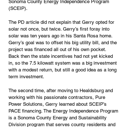
Sonoma County Energy Independence Program
(SCEIP).
The PD article did not explain that Gerry opted for
solar not once, but twice. Gerry’s first foray into
solar was ten years ago in his Santa Rosa home.
Gerry’s goal was to offset his big utility bill, and the
project was financed all out of his own pocket.
Back then the state incentives had not yet kicked
in, so the 7.5 kilowatt system was a big investment
with a modest return, but still a good idea as a long
term investment.
The second time, after moving to Healdsburg and
working with his passionate contractors, Pure
Power Solutions, Gerry learned about SCEIP’s
PACE financing. The Energy Independence Program
is a Sonoma County Energy and Sustainability
Division program that serves county residents and