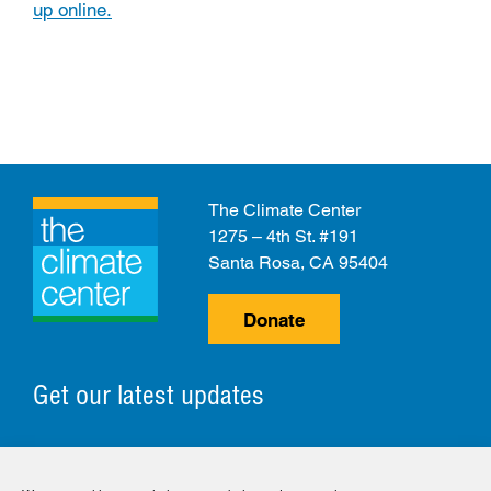
up online.
The Climate Center
1275 – 4th St. #191
Santa Rosa, CA 95404
Donate
Get our latest updates