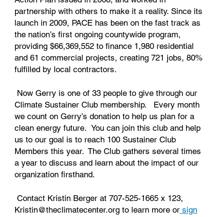
partnership with others to make it a reality. Since its
launch in 2009, PACE has been on the fast track as
the nation’s first ongoing countywide program,
providing $66,369,552 to finance 1,980 residential
and 61 commercial projects, creating 721 jobs, 80%
fulfilled by local contractors.
Now Gerry is one of 33 people to give through our
Climate Sustainer Club membership. Every month
we count on Gerry’s donation to help us plan for a
clean energy future. You can join this club and help
us to our goal is to reach 100 Sustainer Club
Members this year. The Club gathers several times
a year to discuss and learn about the impact of our
organization firsthand.
Contact Kristin Berger at 707-525-1665 x 123,
Kristin@theclimatecenter.org to learn more or
sign