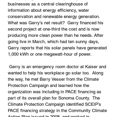
businesses as a central clearinghouse of
information about energy efficiency, water
conservation and renewable energy generation.
What was Gerry’s net result? Gerry financed his
second project at one-third the cost and is now
producing more clean power than he needs. After
going live in March, which had ten sunny days,
Gerry reports that his solar panels have generated
1,000 kWh or one megawatt-hour of power.
Gerry is an emergency room doctor at Kaiser and
wanted to help his workplace go solar too. Along
the way, he met Barry Vesser from the Climate
Protection Campaign and learned how the
organization was including in PACE financing as
part of its overall plan for Sonoma County. The
Climate Protection Campaign identified SCEIP’s
PACE financing strategy in the Community Climate
Action Plan issued in 2008, and worked in