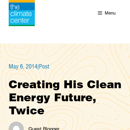
Skip
to
Menu
content
May 6, 2014
|
Post
Creating His Clean
Energy Future,
Twice
Guest Blogger