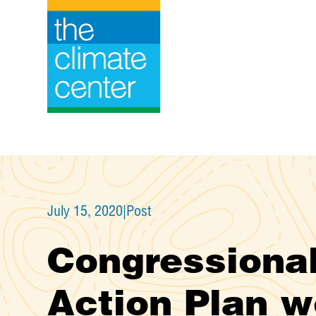
Skip
to
content
July 15, 2020
|
Post
Congressional
Action Plan w