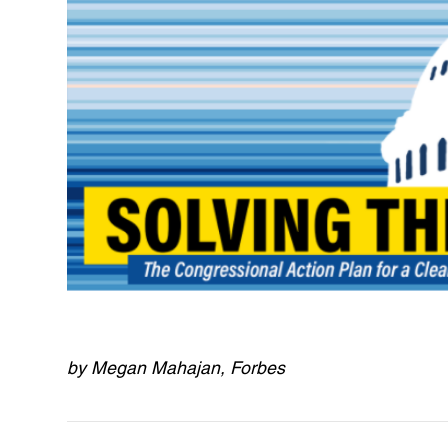
by Megan Mahajan, Forbes