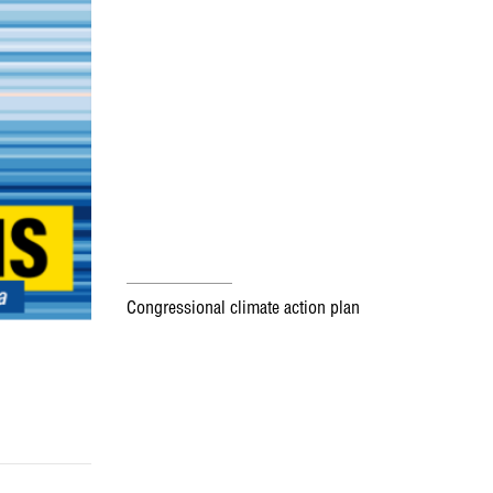
Congressional climate action plan