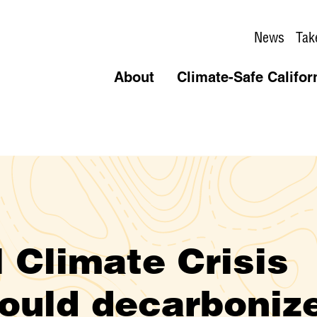
News
Tak
About
Climate-Safe Califor
 Climate Crisis
ould decarboniz