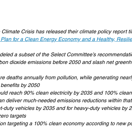
imate Crisis has released their climate policy report ti
 Plan for a Clean Energy Economy and a Healthy, Resilie
odeled a subset of the Select Committee’s recommendati
 carbon dioxide emissions before 2050 and slash net gree
 deaths annually from pollution, while generating nearly 
 benefits by 2050
 could reach 90% clean electricity by 2035 and 100% clea
can deliver much-needed emissions reductions within that
ht-duty vehicles by 2035 and for heavy-duty vehicles by 
zero targets
tion targeting a 100% clean economy according to new po