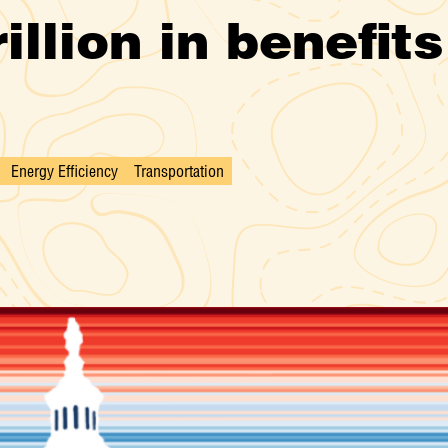
illion in benefit
Energy Efficiency
Transportation