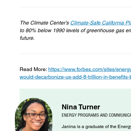
The Climate Center’s
Climate-Safe California P
to 80% below 1990 levels of greenhouse gas emi
future.
Read More:
https://www.forbes.com/sites/energy
would-decarbonize-us-add-8-trillion-in-benefit
Nina Turner
ENERGY PROGRAMS AND COMMUNICA
Janina is a graduate of the Ene