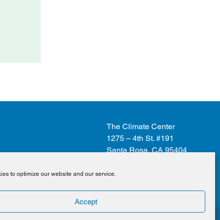
The Climate Center
1275 – 4th St. #191
Santa Rosa, CA 95404
es to optimize our website and our service.
Donate
Accept