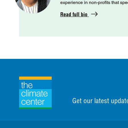
experience in non-profits that spe
Read full bio
Get our latest updat