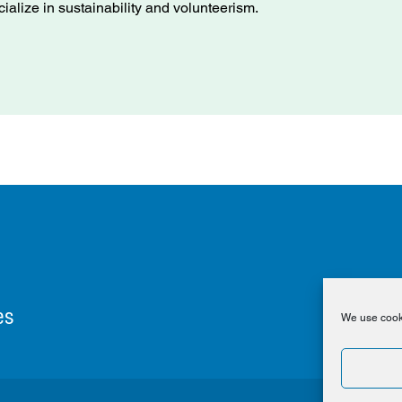
cialize in sustainability and volunteerism.
es
We use cooki