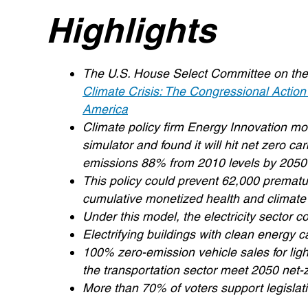
Highlights
The U.S. House Select Committee on the Cl
Climate Crisis: The Congressional Action
America
Climate policy firm Energy Innovation m
simulator and found it will hit net zero
emissions 88% from 2010 levels by 2050
This policy could prevent 62,000 premature
cumulative monetized health and climate
Under this model, the electricity sector
Electrifying buildings with clean energy 
100% zero-emission vehicle sales for lig
the transportation sector meet 2050 net-
More than 70% of voters support legisla