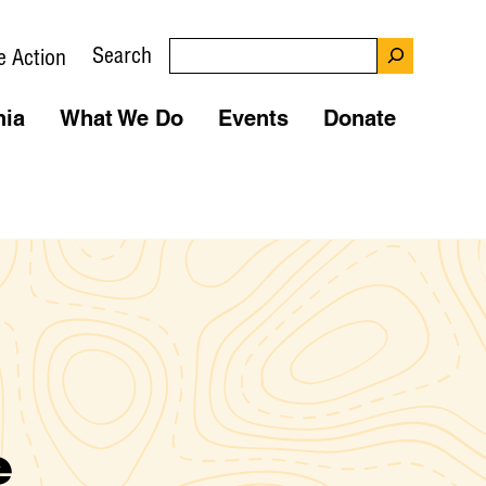
Search
e Action
nia
What We Do
Events
Donate
e