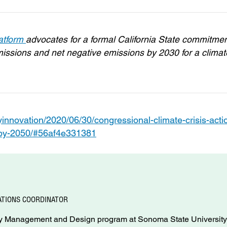
latform
advocates for a formal California State commitme
ssions and net negative emissions by 2030 for a climat
innovation/2020/06/30/congressional-climate-crisis-acti
s-by-2050/#56af4e331381
TIONS COORDINATOR
rgy Management and Design program at Sonoma State University