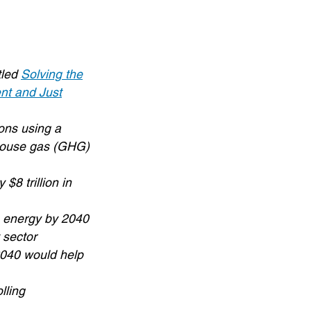
tled
Solving the
nt and Just
ons using a
nhouse gas (GHG)
$8 trillion in
n energy by 2040
 sector
2040 would help
lling