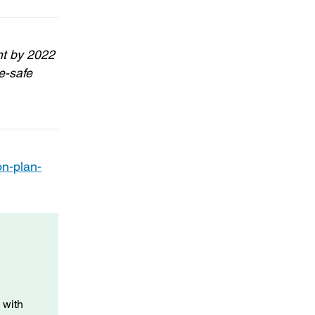
nt by 2022
e-safe
on-plan-
 with