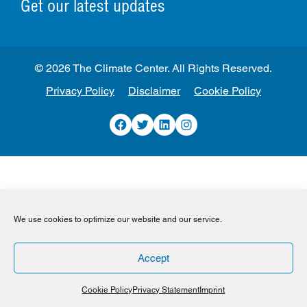
Get our latest updates
© 2026 The Climate Center. All Rights Reserved.
Privacy Policy
Disclaimer
Cookie Policy
Facebook
Twitter
LinkedIn
Instagram
We use cookies to optimize our website and our service.
Accept
Cookie Policy
Privacy Statement
Imprint