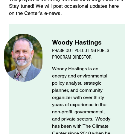
Stay tuned! We will post occasional updates here
on the Center’s e-news.
Woody Hastings
PHASE OUT POLLUTING FUELS
PROGRAM DIRECTOR
Woody Hastings is an
energy and environmental
policy analyst, strategic
planner, and community
organizer with over thirty
years of experience in the
non-profit, governmental,
and private sectors. Woody
has been with The Climate
Center since 2010 when he