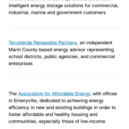
intelligent energy storage solutions for commercial,
industrial, marine and government customers
TerraVerde Renewable Partners
, an independent
Marin County-based energy advisor representing
school districts, public agencies, and commercial
enterprises
The
Association for Affordable Energy
, with offices
in Emeryville, dedicated to achieving energy
efficiency in new and existing buildings in order to
foster affordable and healthy housing and
communities, especially those of low-income