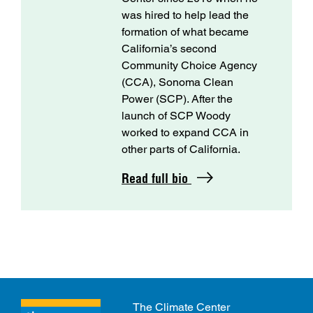
was hired to help lead the
formation of what became
California’s second
Community Choice Agency
(CCA), Sonoma Clean
Power (SCP). After the
launch of SCP Woody
worked to expand CCA in
other parts of California.
Read full bio
The Climate Center