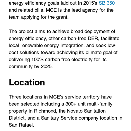
energy efficiency goals laid out in 2015’s
SB 350
and related bills. MCE is the lead agency for the
team applying for the grant.
The project aims to achieve broad deployment of
energy efficiency, other carbon-free DER, facilitate
local renewable energy integration, and seek low-
cost solutions toward achieving its climate goal of
delivering 100% carbon free electricity for its
community by 2025.
Location
Three locations in MCE’s service territory have
been selected including a 300+ unit multi-family
property in Richmond, the Novato Sanitation
District, and a Sanitary Service company location in
San Rafael.