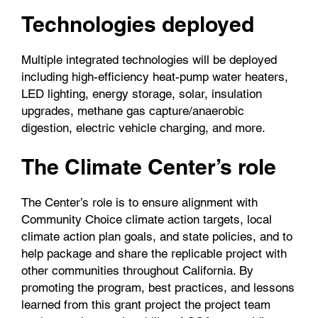
Technologies deployed
Multiple integrated technologies will be deployed
including high-efficiency heat-pump water heaters,
LED lighting, energy storage, solar, insulation
upgrades, methane gas capture/anaerobic
digestion, electric vehicle charging, and more.
The Climate Center’s role
The Center’s role is to ensure alignment with
Community Choice climate action targets, local
climate action plan goals, and state policies, and to
help package and share the replicable project with
other communities throughout California. By
promoting the program, best practices, and lessons
learned from this grant project the project team