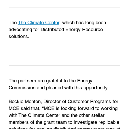
The
The Climate Center
, which has long been
advocating for Distributed Energy Resource
solutions.
The partners are grateful to the Energy
Commission and pleased with this opportunity:
Beckie Menten, Director of Customer Programs for
MCE said that, “MCE is looking forward to working
with The Climate Center and the other stellar
members of the grant team to investigate replicable