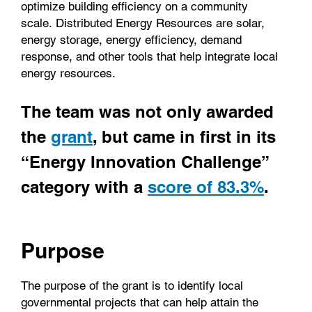
optimize building efficiency on a community
scale. Distributed Energy Resources are solar,
energy storage, energy efficiency, demand
response, and other tools that help integrate local
energy resources.
The team was not only awarded
the
grant
,
but came in first in its
“Energy Innovation Challenge”
category with a
score of 83.3%
.
Purpose
The purpose of the grant is to identify local
governmental projects that can help attain the