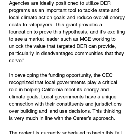
Agencies are ideally positioned to utilize DER
programs as an important tool to tackle state and
local climate action goals and reduce overall energy
costs to ratepayers. This grant provides a
foundation to prove this hypothesis, and it’s exciting
to see a market leader such as MCE working to
unlock the value that targeted DER can provide,
particularly in disadvantaged communities that they
serve.”
In developing the funding opportunity, the CEC
recognized that local governments play a critical
role in helping California meet its energy and
climate goals. Local governments have a unique
connection with their constituents and jurisdictions
over building and land use decisions. This thinking
is very much in line with the Center’s approach.
The project is currently scheduled to begin this fall.