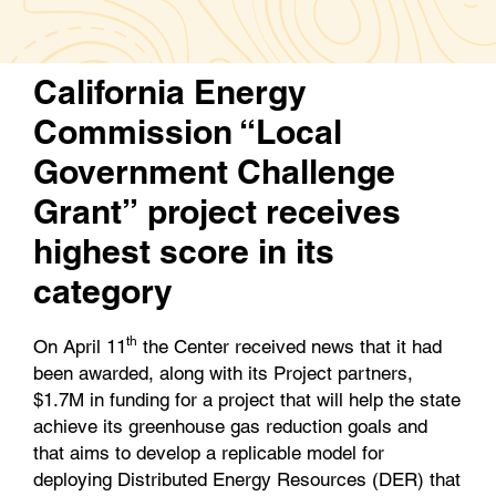
e
t
k
i
b
t
e
l
o
e
d
California Energy
o
r
I
k
n
Commission “Local
Government Challenge
Grant” project receives
highest score in its
category
th
On April 11
the Center received news that it had
been awarded, along with its Project partners,
$1.7M in funding for a project that will help the state
achieve its greenhouse gas reduction goals and
that aims to develop a replicable model for
deploying Distributed Energy Resources (DER) that