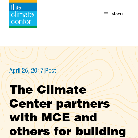
Skip
to
Menu
content
April 26, 2017
|
Post
The Climate
Center partners
with MCE and
others for building