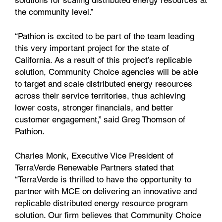
solutions for scaling distributed energy resources at
the community level.”
“Pathion is excited to be part of the team leading
this very important project for the state of
California. As a result of this project’s replicable
solution, Community Choice agencies will be able
to target and scale distributed energy resources
across their service territories, thus achieving
lower costs, stronger financials, and better
customer engagement,” said Greg Thomson of
Pathion.
Charles Monk, Executive Vice President of
TerraVerde Renewable Partners stated that
“TerraVerde is thrilled to have the opportunity to
partner with MCE on delivering an innovative and
replicable distributed energy resource program
solution. Our firm believes that Community Choice