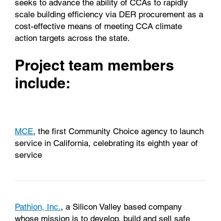
seeks to advance the ability of CCAs to rapidly
scale building efficiency via DER procurement as a
cost-effective means of meeting CCA climate
action targets across the state.
Project team members
include:
MCE
, the first Community Choice agency to launch
service in California, celebrating its eighth year of
service
Pathion, Inc.
, a Silicon Valley based company
whose mission is to develop, build and sell safe